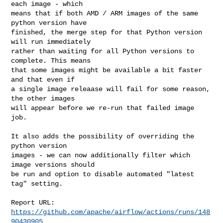
each image - which

means that if both AMD / ARM images of the same 
python version have

finished, the merge step for that Python version 
will run immediately

rather than waiting for all Python versions to 
complete. This means

that some images might be available a bit faster 
and that even if

a single image releaase will fail for some reason, 
the other images

will appear before we re-run that failed image 
job.

It also adds the possibility of overriding the 
python version

images - we can now additionally filter which 
image versions should

be run and option to disable automated "latest 
tag" setting.

Report URL: 
https://github.com/apache/airflow/actions/runs/148
90430905