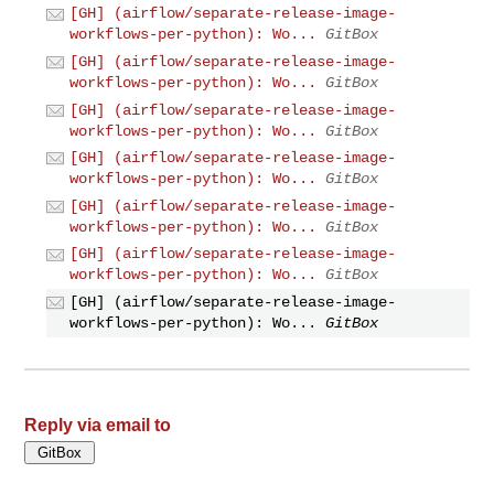
[GH] (airflow/separate-release-image-
workflows-per-python): Wo...
GitBox
[GH] (airflow/separate-release-image-
workflows-per-python): Wo...
GitBox
[GH] (airflow/separate-release-image-
workflows-per-python): Wo...
GitBox
[GH] (airflow/separate-release-image-
workflows-per-python): Wo...
GitBox
[GH] (airflow/separate-release-image-
workflows-per-python): Wo...
GitBox
[GH] (airflow/separate-release-image-
workflows-per-python): Wo...
GitBox
[GH] (airflow/separate-release-image-
workflows-per-python): Wo...
GitBox
Reply via email to