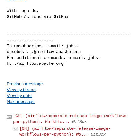
With regards,

GitHub Actions via GitBox

--------------------------------------------------
-------------------

To unsubscribe, e-mail: 
jobs-
unsubscr...@airflow.apache.org
For additional commands, e-mail: 
jobs-
h...@airflow.apache.org
Previous message
View by thread
View by date
Next message
[GH] (airflow/separate-release-image-workflows-
per-python): Workflo...
GitBox
[GH] (airflow/separate-release-image-
workflows-per-python): Wo...
GitBox