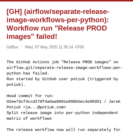
[GH] (airflow/separate-release-
image-workflows-per-python):
Workflow run "Release PROD
images" failed!
GitBox
Wed, 07 May 2025 11:35:14 -0700
The GitHub Actions job "Release PROD images" on 

airflow.git/separate-release-image-workflows-per-
python has failed.

Run started by GitHub user potiuk (triggered by 
potiuk).
Head commit for run:

02ee73cf4ccd278f4a0aa0091e998b5ec4e99351 / Jarek 
Potiuk <
ja...@potiuk.com
>

Split release image into per-python independent 
matrix of workflows

The release workflow now will run separately for 