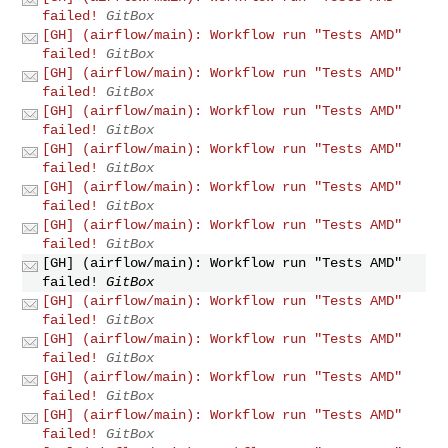
failed!
GitBox
[GH] (airflow/main): Workflow run "Tests AMD"
failed!
GitBox
[GH] (airflow/main): Workflow run "Tests AMD"
failed!
GitBox
[GH] (airflow/main): Workflow run "Tests AMD"
failed!
GitBox
[GH] (airflow/main): Workflow run "Tests AMD"
failed!
GitBox
[GH] (airflow/main): Workflow run "Tests AMD"
failed!
GitBox
[GH] (airflow/main): Workflow run "Tests AMD"
failed!
GitBox
[GH] (airflow/main): Workflow run "Tests AMD"
failed!
GitBox
[GH] (airflow/main): Workflow run "Tests AMD"
failed!
GitBox
[GH] (airflow/main): Workflow run "Tests AMD"
failed!
GitBox
[GH] (airflow/main): Workflow run "Tests AMD"
failed!
GitBox
[GH] (airflow/main): Workflow run "Tests AMD"
failed!
GitBox