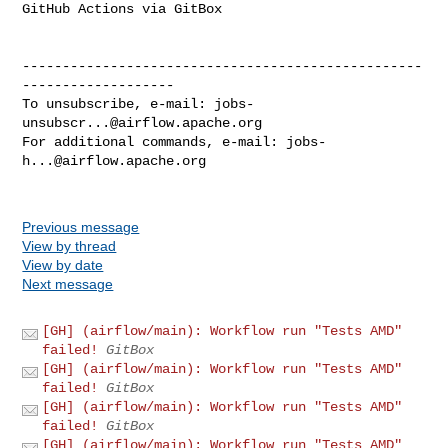
GitHub Actions via GitBox

--------------------------------------------------
-------------------

To unsubscribe, e-mail: 
jobs-
unsubscr...@airflow.apache.org
For additional commands, e-mail: 
jobs-
h...@airflow.apache.org
Previous message
View by thread
View by date
Next message
[GH] (airflow/main): Workflow run "Tests AMD"
failed!
GitBox
[GH] (airflow/main): Workflow run "Tests AMD"
failed!
GitBox
[GH] (airflow/main): Workflow run "Tests AMD"
failed!
GitBox
[GH] (airflow/main): Workflow run "Tests AMD"