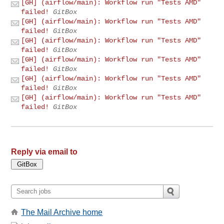
[GH] (airflow/main): Workflow run "Tests AMD"
failed!
GitBox
[GH] (airflow/main): Workflow run "Tests AMD"
failed!
GitBox
[GH] (airflow/main): Workflow run "Tests AMD"
failed!
GitBox
[GH] (airflow/main): Workflow run "Tests AMD"
failed!
GitBox
[GH] (airflow/main): Workflow run "Tests AMD"
failed!
GitBox
[GH] (airflow/main): Workflow run "Tests AMD"
failed!
GitBox
Reply via email to
The Mail Archive home