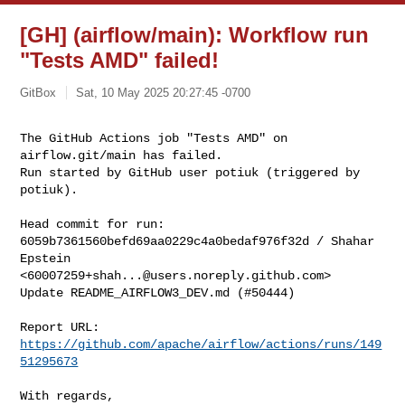
[GH] (airflow/main): Workflow run
"Tests AMD" failed!
GitBox
Sat, 10 May 2025 20:27:45 -0700
The GitHub Actions job "Tests AMD" on 
airflow.git/main has failed.

Run started by GitHub user potiuk (triggered by 
potiuk).
Head commit for run:

6059b7361560befd69aa0229c4a0bedaf976f32d / Shahar 
Epstein 

<
60007259+shah...@users.noreply.github.com
>

Update README_AIRFLOW3_DEV.md (#50444)

Report URL: 
https://github.com/apache/airflow/actions/runs/149
51295673
With regards,
