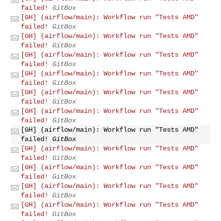
failed!
GitBox
[GH] (airflow/main): Workflow run "Tests AMD"
failed!
GitBox
[GH] (airflow/main): Workflow run "Tests AMD"
failed!
GitBox
[GH] (airflow/main): Workflow run "Tests AMD"
failed!
GitBox
[GH] (airflow/main): Workflow run "Tests AMD"
failed!
GitBox
[GH] (airflow/main): Workflow run "Tests AMD"
failed!
GitBox
[GH] (airflow/main): Workflow run "Tests AMD"
failed!
GitBox
[GH] (airflow/main): Workflow run "Tests AMD"
failed!
GitBox
[GH] (airflow/main): Workflow run "Tests AMD"
failed!
GitBox
[GH] (airflow/main): Workflow run "Tests AMD"
failed!
GitBox
[GH] (airflow/main): Workflow run "Tests AMD"
failed!
GitBox
[GH] (airflow/main): Workflow run "Tests AMD"
failed!
GitBox