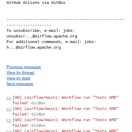
GitHub Actions via GitBox

--------------------------------------------------
-------------------

To unsubscribe, e-mail: 
jobs-
unsubscr...@airflow.apache.org
For additional commands, e-mail: 
jobs-
h...@airflow.apache.org
Previous message
View by thread
View by date
Next message
[GH] (airflow/main): Workflow run "Tests AMD"
failed!
GitBox
[GH] (airflow/main): Workflow run "Tests AMD"
failed!
GitBox
[GH] (airflow/main): Workflow run "Tests AMD"
failed!
GitBox
[GH] (airflow/main): Workflow run "Tests AMD"