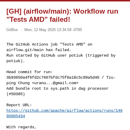
[GH] (airflow/main): Workflow run
"Tests AMD" failed!
GitBox
Mon, 12 May 2025 13:34:59 -0700
The GitHub Actions job "Tests AMD" on 
airflow.git/main has failed.

Run started by GitHub user potiuk (triggered by 
potiuk).
Head commit for run:

3b93650a4f6fd2c7607bfdc75f8a18c5c99a5d40 / Tzu-
ping Chung <
uranu...@gmail.com
>

Add bundle root to sys.path in dag processor 
(#50385)

Report URL: 
https://github.com/apache/airflow/actions/runs/149
80905434
With regards,
