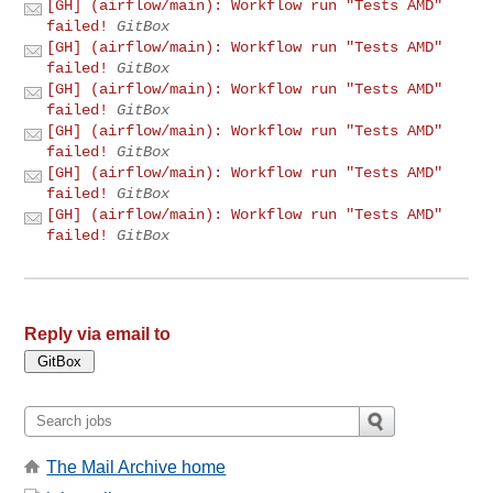
[GH] (airflow/main): Workflow run "Tests AMD"
failed!
GitBox
[GH] (airflow/main): Workflow run "Tests AMD"
failed!
GitBox
[GH] (airflow/main): Workflow run "Tests AMD"
failed!
GitBox
[GH] (airflow/main): Workflow run "Tests AMD"
failed!
GitBox
[GH] (airflow/main): Workflow run "Tests AMD"
failed!
GitBox
[GH] (airflow/main): Workflow run "Tests AMD"
failed!
GitBox
Reply via email to
The Mail Archive home