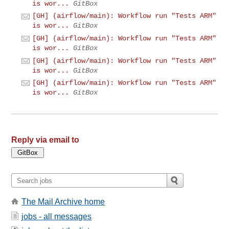
is wor...
GitBox
[GH] (airflow/main): Workflow run "Tests ARM"
is wor...
GitBox
[GH] (airflow/main): Workflow run "Tests ARM"
is wor...
GitBox
[GH] (airflow/main): Workflow run "Tests ARM"
is wor...
GitBox
[GH] (airflow/main): Workflow run "Tests ARM"
is wor...
GitBox
Reply via email to
The Mail Archive home
jobs - all messages