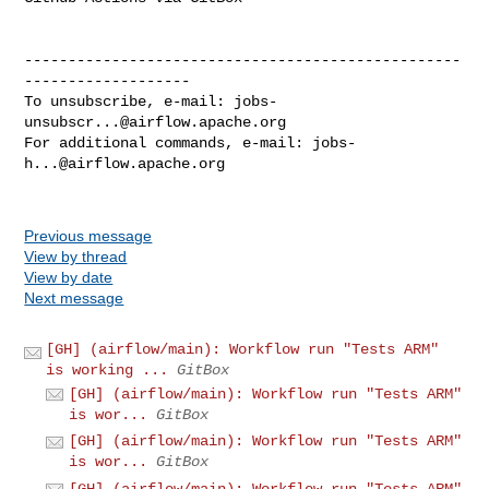
--------------------------------------------------
-------------------

To unsubscribe, e-mail: 
jobs-
unsubscr...@airflow.apache.org
For additional commands, e-mail: 
jobs-
h...@airflow.apache.org
Previous message
View by thread
View by date
Next message
[GH] (airflow/main): Workflow run "Tests ARM"
is working ...
GitBox
[GH] (airflow/main): Workflow run "Tests ARM"
is wor...
GitBox
[GH] (airflow/main): Workflow run "Tests ARM"
is wor...
GitBox
[GH] (airflow/main): Workflow run "Tests ARM"