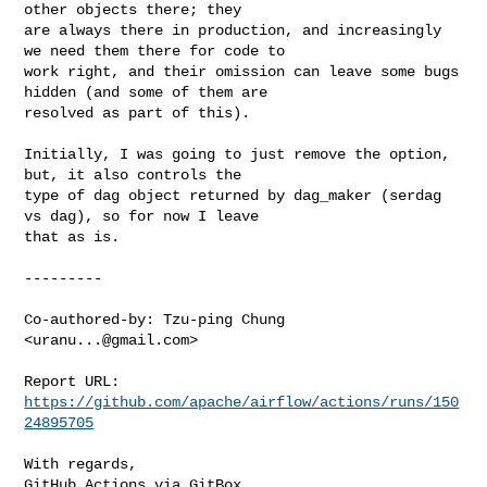
other objects there; they 

are always there in production, and increasingly 
we need them there for code to 

work right, and their omission can leave some bugs 
hidden (and some of them are 

resolved as part of this).

Initially, I was going to just remove the option, 
but, it also controls the 

type of dag object returned by dag_maker (serdag 
vs dag), so for now I leave 

that as is.

---------

Co-authored-by: Tzu-ping Chung 
<
uranu...@gmail.com
>

Report URL: 
https://github.com/apache/airflow/actions/runs/150
24895705
With regards,

GitHub Actions via GitBox
