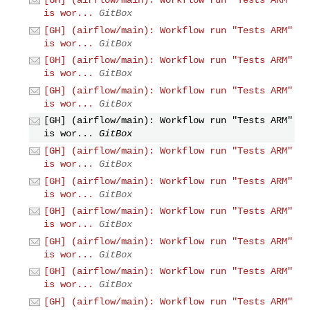
is wor...
GitBox
[GH] (airflow/main): Workflow run "Tests ARM"
is wor...
GitBox
[GH] (airflow/main): Workflow run "Tests ARM"
is wor...
GitBox
[GH] (airflow/main): Workflow run "Tests ARM"
is wor...
GitBox
[GH] (airflow/main): Workflow run "Tests ARM"
is wor...
GitBox
[GH] (airflow/main): Workflow run "Tests ARM"
is wor...
GitBox
[GH] (airflow/main): Workflow run "Tests ARM"
is wor...
GitBox
[GH] (airflow/main): Workflow run "Tests ARM"
is wor...
GitBox
[GH] (airflow/main): Workflow run "Tests ARM"
is wor...
GitBox
[GH] (airflow/main): Workflow run "Tests ARM"
is wor...
GitBox
[GH] (airflow/main): Workflow run "Tests ARM"