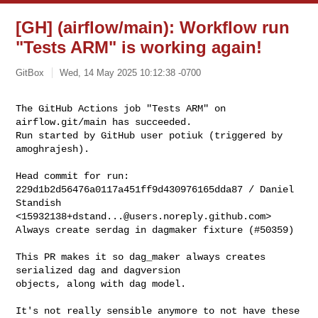
[GH] (airflow/main): Workflow run
"Tests ARM" is working again!
GitBox
Wed, 14 May 2025 10:12:38 -0700
The GitHub Actions job "Tests ARM" on 
airflow.git/main has succeeded.

Run started by GitHub user potiuk (triggered by 
amoghrajesh).
Head commit for run:

229d1b2d56476a0117a451ff9d430976165dda87 / Daniel 
Standish 

<
15932138+dstand...@users.noreply.github.com
>

Always create serdag in dagmaker fixture (#50359)

This PR makes it so dag_maker always creates 
serialized dag and dagversion 

objects, along with dag model.

It's not really sensible anymore to not have these 