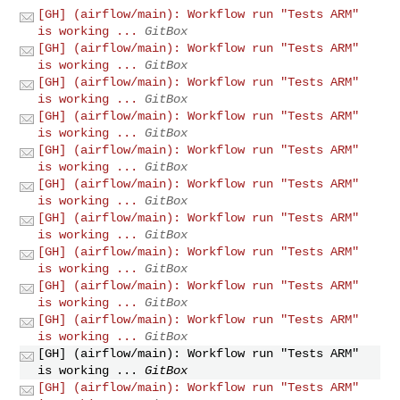
[GH] (airflow/main): Workflow run "Tests ARM"
is working ...
GitBox
[GH] (airflow/main): Workflow run "Tests ARM"
is working ...
GitBox
[GH] (airflow/main): Workflow run "Tests ARM"
is working ...
GitBox
[GH] (airflow/main): Workflow run "Tests ARM"
is working ...
GitBox
[GH] (airflow/main): Workflow run "Tests ARM"
is working ...
GitBox
[GH] (airflow/main): Workflow run "Tests ARM"
is working ...
GitBox
[GH] (airflow/main): Workflow run "Tests ARM"
is working ...
GitBox
[GH] (airflow/main): Workflow run "Tests ARM"
is working ...
GitBox
[GH] (airflow/main): Workflow run "Tests ARM"
is working ...
GitBox
[GH] (airflow/main): Workflow run "Tests ARM"
is working ...
GitBox
[GH] (airflow/main): Workflow run "Tests ARM"
is working ...
GitBox
[GH] (airflow/main): Workflow run "Tests ARM"