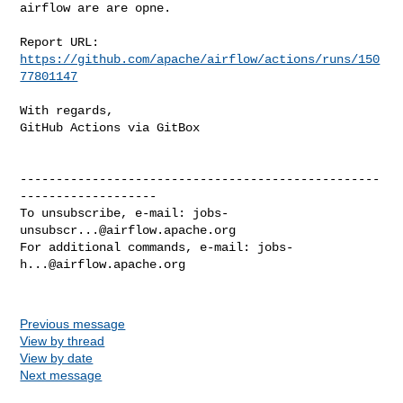
airflow are are opne.

Report URL: 
https://github.com/apache/airflow/actions/runs/150
77801147
With regards,

GitHub Actions via GitBox

--------------------------------------------------
-------------------

To unsubscribe, e-mail: 
jobs-
unsubscr...@airflow.apache.org
For additional commands, e-mail: 
jobs-
h...@airflow.apache.org
Previous message
View by thread
View by date
Next message