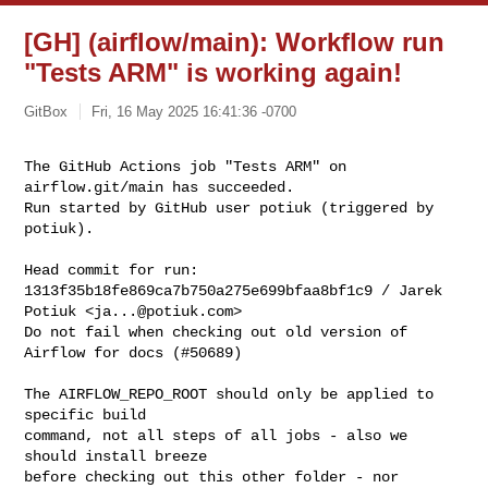
[GH] (airflow/main): Workflow run
"Tests ARM" is working again!
GitBox
Fri, 16 May 2025 16:41:36 -0700
The GitHub Actions job "Tests ARM" on 
airflow.git/main has succeeded.

Run started by GitHub user potiuk (triggered by 
potiuk).
Head commit for run:

1313f35b18fe869ca7b750a275e699bfaa8bf1c9 / Jarek 
Potiuk <
ja...@potiuk.com
>

Do not fail when checking out old version of 
Airflow for docs (#50689)

The AIRFLOW_REPO_ROOT should only be applied to 
specific build

command, not all steps of all jobs - also we 
should install breeze

before checking out this other folder - nor 