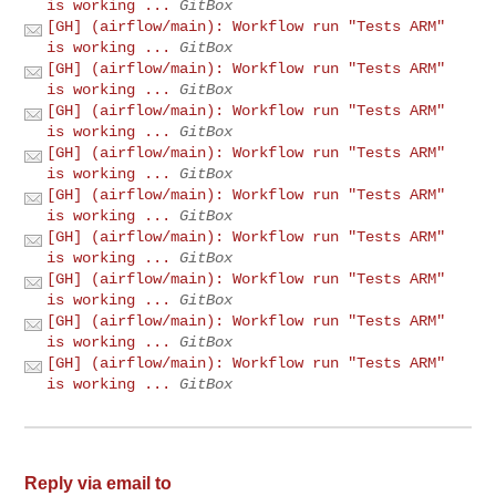
is working ...
GitBox
[GH] (airflow/main): Workflow run "Tests ARM"
is working ...
GitBox
[GH] (airflow/main): Workflow run "Tests ARM"
is working ...
GitBox
[GH] (airflow/main): Workflow run "Tests ARM"
is working ...
GitBox
[GH] (airflow/main): Workflow run "Tests ARM"
is working ...
GitBox
[GH] (airflow/main): Workflow run "Tests ARM"
is working ...
GitBox
[GH] (airflow/main): Workflow run "Tests ARM"
is working ...
GitBox
[GH] (airflow/main): Workflow run "Tests ARM"
is working ...
GitBox
[GH] (airflow/main): Workflow run "Tests ARM"
is working ...
GitBox
[GH] (airflow/main): Workflow run "Tests ARM"
is working ...
GitBox
Reply via email to