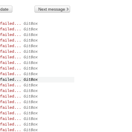
 date
Next message
failed...
GitBox
failed...
GitBox
failed...
GitBox
failed...
GitBox
failed...
GitBox
failed...
GitBox
failed...
GitBox
failed...
GitBox
failed...
GitBox
failed...
GitBox
failed...
GitBox
failed...
GitBox
failed...
GitBox
failed...
GitBox
failed...
GitBox
failed...
GitBox
failed...
GitBox
failed...
GitBox
failed...
GitBox
failed...
GitBox