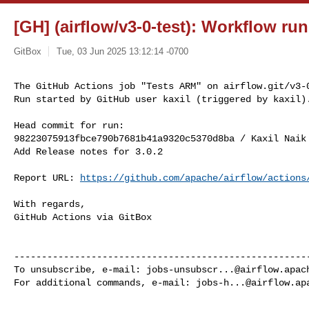
[GH] (airflow/v3-0-test): Workflow ru
GitBox
Tue, 03 Jun 2025 13:12:14 -0700
The GitHub Actions job "Tests ARM" on airflow.git/v3-0
Run started by GitHub user kaxil (triggered by kaxil)
Head commit for run:

98223075913fbce790b7681b41a9320c5370d8ba / Kaxil Naik
Add Release notes for 3.0.2

Report URL: 
https://github.com/apache/airflow/actions
With regards,

GitHub Actions via GitBox

------------------------------------------------------
To unsubscribe, e-mail: 
jobs-unsubscr...@airflow.apac
For additional commands, e-mail: 
jobs-h...@airflow.ap