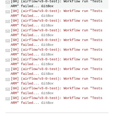
[GH] (airflow/v3-0-test): Workflow run "Tests
ARM" failed...
GitBox
[GH] (airflow/v3-0-test): Workflow run "Tests
ARM" failed...
GitBox
[GH] (airflow/v3-0-test): Workflow run "Tests
ARM" failed...
GitBox
[GH] (airflow/v3-0-test): Workflow run "Tests
ARM" failed...
GitBox
[GH] (airflow/v3-0-test): Workflow run "Tests
ARM" failed...
GitBox
[GH] (airflow/v3-0-test): Workflow run "Tests
ARM" failed...
GitBox
[GH] (airflow/v3-0-test): Workflow run "Tests
ARM" failed...
GitBox
[GH] (airflow/v3-0-test): Workflow run "Tests
ARM" failed...
GitBox
[GH] (airflow/v3-0-test): Workflow run "Tests
ARM" failed...
GitBox
[GH] (airflow/v3-0-test): Workflow run "Tests
ARM" failed...
GitBox
[GH] (airflow/v3-0-test): Workflow run "Tests
ARM" failed...
GitBox