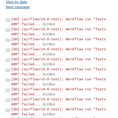
View by date
Next message
[GH] (airflow/v3-0-test): Workflow run "Tests
ARM" failed...
GitBox
[GH] (airflow/v3-0-test): Workflow run "Tests
ARM" failed...
GitBox
[GH] (airflow/v3-0-test): Workflow run "Tests
ARM" failed...
GitBox
[GH] (airflow/v3-0-test): Workflow run "Tests
ARM" failed...
GitBox
[GH] (airflow/v3-0-test): Workflow run "Tests
ARM" failed...
GitBox
[GH] (airflow/v3-0-test): Workflow run "Tests
ARM" failed...
GitBox
[GH] (airflow/v3-0-test): Workflow run "Tests
ARM" failed...
GitBox
[GH] (airflow/v3-0-test): Workflow run "Tests
ARM" failed...
GitBox
[GH] (airflow/v3-0-test): Workflow run "Tests
ARM" failed...
GitBox
[GH] (airflow/v3-0-test): Workflow run "Tests
ARM" failed...
GitBox