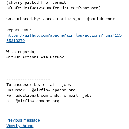
(cherry picked from commit 
bf0bfe9dc1f3812989acfe6ed7118acf9ba5b586)

Co-authored-by: Jarek Potiuk <
ja...@potiuk.com
>

Report URL: 
https://github.com/apache/airflow/actions/runs/155
65310370
With regards,

GitHub Actions via GitBox

--------------------------------------------------
-------------------

To unsubscribe, e-mail: 
jobs-
unsubscr...@airflow.apache.org
For additional commands, e-mail: 
jobs-
h...@airflow.apache.org
Previous message
View by thread