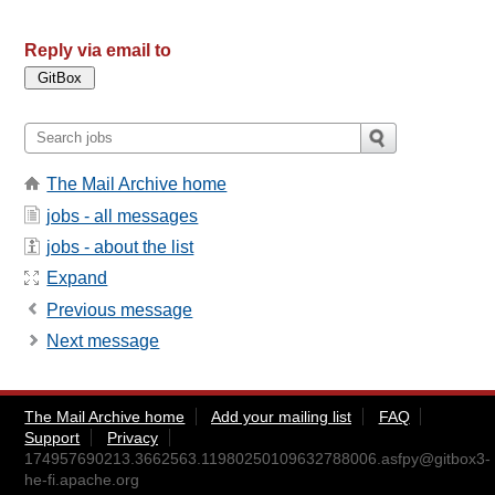
Reply via email to
The Mail Archive home
jobs - all messages
jobs - about the list
Expand
Previous message
Next message
The Mail Archive home
Add your mailing list
FAQ
Support
Privacy
174957690213.3662563.11980250109632788006.asfpy@gitbox3-
he-fi.apache.org