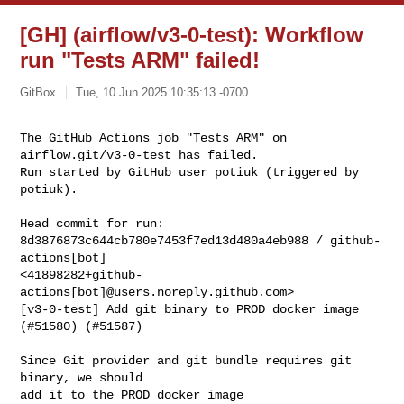
[GH] (airflow/v3-0-test): Workflow
run "Tests ARM" failed!
GitBox
Tue, 10 Jun 2025 10:35:13 -0700
The GitHub Actions job "Tests ARM" on 
airflow.git/v3-0-test has failed.

Run started by GitHub user potiuk (triggered by 
potiuk).
Head commit for run:

8d3876873c644cb780e7453f7ed13d480a4eb988 / github-
actions[bot] 

<41898282+github-
actions[bot]@users.noreply.github.com>

[v3-0-test] Add git binary to PROD docker image 
(#51580) (#51587)

Since Git provider and git bundle requires git 
binary, we should

add it to the PROD docker image
