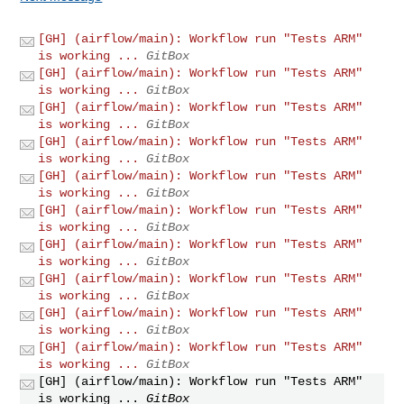
[GH] (airflow/main): Workflow run "Tests ARM"
is working ...
GitBox
[GH] (airflow/main): Workflow run "Tests ARM"
is working ...
GitBox
[GH] (airflow/main): Workflow run "Tests ARM"
is working ...
GitBox
[GH] (airflow/main): Workflow run "Tests ARM"
is working ...
GitBox
[GH] (airflow/main): Workflow run "Tests ARM"
is working ...
GitBox
[GH] (airflow/main): Workflow run "Tests ARM"
is working ...
GitBox
[GH] (airflow/main): Workflow run "Tests ARM"
is working ...
GitBox
[GH] (airflow/main): Workflow run "Tests ARM"
is working ...
GitBox
[GH] (airflow/main): Workflow run "Tests ARM"
is working ...
GitBox
[GH] (airflow/main): Workflow run "Tests ARM"
is working ...
GitBox
[GH] (airflow/main): Workflow run "Tests ARM"
is working ...
GitBox