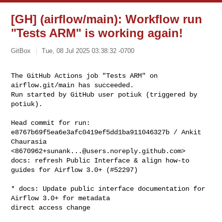
[GH] (airflow/main): Workflow run
"Tests ARM" is working again!
GitBox
Tue, 08 Jul 2025 03:38:32 -0700
The GitHub Actions job "Tests ARM" on 
airflow.git/main has succeeded.

Run started by GitHub user potiuk (triggered by 
potiuk).
Head commit for run:

e8767b69f5ea6e3afc0419ef5dd1ba911046327b / Ankit 
Chaurasia 

<
8670962+sunank...@users.noreply.github.com
>

docs: refresh Public Interface & align how-to 
guides for Airflow 3.0+ (#52297)

* docs: Update public interface documentation for 
Airflow 3.0+ for metadata 

direct access change
