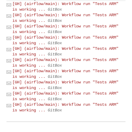
[GH] (airflow/main): Workflow run "Tests ARM"
is working ...
GitBox
[GH] (airflow/main): Workflow run "Tests ARM"
is working ...
GitBox
[GH] (airflow/main): Workflow run "Tests ARM"
is working ...
GitBox
[GH] (airflow/main): Workflow run "Tests ARM"
is working ...
GitBox
[GH] (airflow/main): Workflow run "Tests ARM"
is working ...
GitBox
[GH] (airflow/main): Workflow run "Tests ARM"
is working ...
GitBox
[GH] (airflow/main): Workflow run "Tests ARM"
is working ...
GitBox
[GH] (airflow/main): Workflow run "Tests ARM"
is working ...
GitBox
[GH] (airflow/main): Workflow run "Tests ARM"
is working ...
GitBox
[GH] (airflow/main): Workflow run "Tests ARM"
is working ...
GitBox