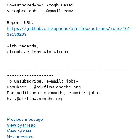
Co-authored-by: Amogh Desai 
<
amoghrajesh1...@gmail.com
>

Report URL: 
https://github.com/apache/airflow/actions/runs/161
39533209
With regards,

GitHub Actions via GitBox

--------------------------------------------------
-------------------

To unsubscribe, e-mail: 
jobs-
unsubscr...@airflow.apache.org
For additional commands, e-mail: 
jobs-
h...@airflow.apache.org
Previous message
View by thread
View by date
Next message