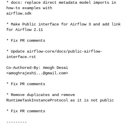
* docs: replace direct metadata model imports in 
how-to examples with 

airflow.sdk

* Make Public interface for Airflow 3 and add link 
for Airflow 2.11

* Fix PR comments

* Update airflow-core/docs/public-airflow-
interface.rst

Co-Authored-By: Amogh Desai 
<
amoghrajesh1...@gmail.com
>

* Fix PR comments

* Remove duplicates and remove 
RuntimeTaskInstanceProtocol as it is not public

* Fix PR comments

---------
