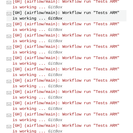
[GH] (airflow/main): Workflow run "Tests ARM"
is working ...
GitBox
[GH] (airflow/main): Workflow run "Tests ARM"
is working ...
GitBox
[GH] (airflow/main): Workflow run "Tests ARM"
is working ...
GitBox
[GH] (airflow/main): Workflow run "Tests ARM"
is working ...
GitBox
[GH] (airflow/main): Workflow run "Tests ARM"
is working ...
GitBox
[GH] (airflow/main): Workflow run "Tests ARM"
is working ...
GitBox
[GH] (airflow/main): Workflow run "Tests ARM"
is working ...
GitBox
[GH] (airflow/main): Workflow run "Tests ARM"
is working ...
GitBox
[GH] (airflow/main): Workflow run "Tests ARM"
is working ...
GitBox
[GH] (airflow/main): Workflow run "Tests ARM"
is working ...
GitBox
[GH] (airflow/main): Workflow run "Tests ARM"
is working ...
GitBox
[GH] (airflow/main): Workflow run "Tests ARM"
is working ...
GitBox