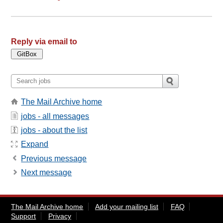
Reply via email to
The Mail Archive home
jobs - all messages
jobs - about the list
Expand
Previous message
Next message
The Mail Archive home
Add your mailing list
FAQ
Support
Privacy