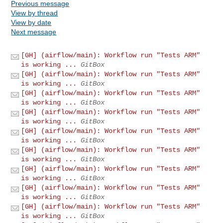
Previous message
View by thread
View by date
Next message
[GH] (airflow/main): Workflow run "Tests ARM"
is working ...
GitBox
[GH] (airflow/main): Workflow run "Tests ARM"
is working ...
GitBox
[GH] (airflow/main): Workflow run "Tests ARM"
is working ...
GitBox
[GH] (airflow/main): Workflow run "Tests ARM"
is working ...
GitBox
[GH] (airflow/main): Workflow run "Tests ARM"
is working ...
GitBox
[GH] (airflow/main): Workflow run "Tests ARM"
is working ...
GitBox
[GH] (airflow/main): Workflow run "Tests ARM"
is working ...
GitBox
[GH] (airflow/main): Workflow run "Tests ARM"
is working ...
GitBox
[GH] (airflow/main): Workflow run "Tests ARM"
is working ...
GitBox