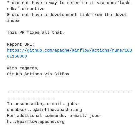
* did not have a way to refer to it via doc:`task-
sdk:` directive

8 did not have a development link from the devel 
index

This PR fixes all that.

Report URL: 
https://github.com/apache/airflow/actions/runs/160
81168360
With regards,

GitHub Actions via GitBox

--------------------------------------------------
-------------------

To unsubscribe, e-mail: 
jobs-
unsubscr...@airflow.apache.org
For additional commands, e-mail: 
jobs-
h...@airflow.apache.org