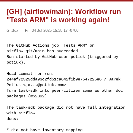
[GH] (airflow/main): Workflow run
"Tests ARM" is working again!
GitBox
Fri, 04 Jul 2025 15:38:17 -0700
The GitHub Actions job "Tests ARM" on 
airflow.git/main has succeeded.

Run started by GitHub user potiuk (triggered by 
potiuk).
Head commit for run:

244af72323dda93c2fd51ca642f1b9e7547226e6 / Jarek 
Potiuk <
ja...@potiuk.com
>

Turn task-sdk into peer-citizen same as other doc 
packages (#52892)

The task-sdk package did not have full integration 
with airflow

docs:

* did not have inventory mapping
