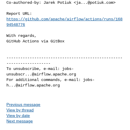
Co-authored-by: Jarek Potiuk <
ja...@potiuk.com
>

Report URL: 
https://github.com/apache/airflow/actions/runs/168
94548776
With regards,

GitHub Actions via GitBox

--------------------------------------------------
-------------------

To unsubscribe, e-mail: 
jobs-
unsubscr...@airflow.apache.org
For additional commands, e-mail: 
jobs-
h...@airflow.apache.org
Previous message
View by thread
View by date
Next message