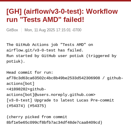
[GH] (airflow/v3-0-test): Workflow
run "Tests AMD" failed!
GitBox
Mon, 11 Aug 2025 17:15:01 -0700
The GitHub Actions job "Tests AMD" on 
airflow.git/v3-0-test has failed.

Run started by GitHub user potiuk (triggered by 
potiuk).
Head commit for run:

af78c3d63ca63502c4bc8b49be2533d542306908 / github-
actions[bot] 

<41898282+github-
actions[bot]@users.noreply.github.com>

[v3-0-test] Upgrade to latest Lucas Pre-commit 
(#54374) (#54375)

(cherry picked from commit 
8bf1e5e65c099cf8bfb7ac34df48de7caa8409cd)
