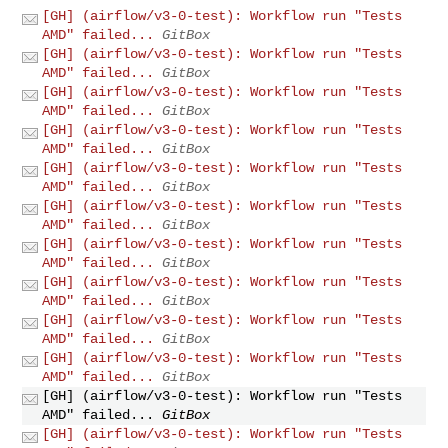
[GH] (airflow/v3-0-test): Workflow run "Tests
AMD" failed...
GitBox
[GH] (airflow/v3-0-test): Workflow run "Tests
AMD" failed...
GitBox
[GH] (airflow/v3-0-test): Workflow run "Tests
AMD" failed...
GitBox
[GH] (airflow/v3-0-test): Workflow run "Tests
AMD" failed...
GitBox
[GH] (airflow/v3-0-test): Workflow run "Tests
AMD" failed...
GitBox
[GH] (airflow/v3-0-test): Workflow run "Tests
AMD" failed...
GitBox
[GH] (airflow/v3-0-test): Workflow run "Tests
AMD" failed...
GitBox
[GH] (airflow/v3-0-test): Workflow run "Tests
AMD" failed...
GitBox
[GH] (airflow/v3-0-test): Workflow run "Tests
AMD" failed...
GitBox
[GH] (airflow/v3-0-test): Workflow run "Tests
AMD" failed...
GitBox
[GH] (airflow/v3-0-test): Workflow run "Tests
AMD" failed...
GitBox
[GH] (airflow/v3-0-test): Workflow run "Tests