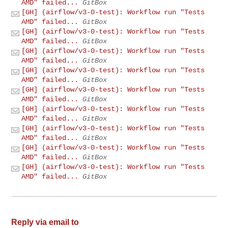
AMD" failed...
GitBox
[GH] (airflow/v3-0-test): Workflow run "Tests
AMD" failed...
GitBox
[GH] (airflow/v3-0-test): Workflow run "Tests
AMD" failed...
GitBox
[GH] (airflow/v3-0-test): Workflow run "Tests
AMD" failed...
GitBox
[GH] (airflow/v3-0-test): Workflow run "Tests
AMD" failed...
GitBox
[GH] (airflow/v3-0-test): Workflow run "Tests
AMD" failed...
GitBox
[GH] (airflow/v3-0-test): Workflow run "Tests
AMD" failed...
GitBox
[GH] (airflow/v3-0-test): Workflow run "Tests
AMD" failed...
GitBox
[GH] (airflow/v3-0-test): Workflow run "Tests
AMD" failed...
GitBox
[GH] (airflow/v3-0-test): Workflow run "Tests
AMD" failed...
GitBox
Reply via email to