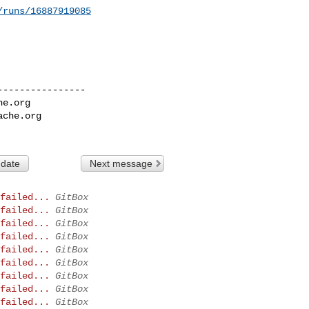
/runs/16887919085
---------------

he.org
ache.org
 date
Next message
failed...
GitBox
failed...
GitBox
failed...
GitBox
failed...
GitBox
failed...
GitBox
failed...
GitBox
failed...
GitBox
failed...
GitBox
failed...
GitBox