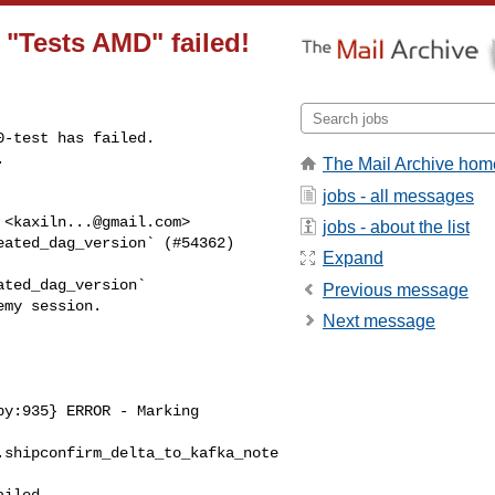
n "Tests AMD" failed!
-test has failed.

.
The Mail Archive hom
jobs - all messages
 <
kaxiln...@gmail.com
>

jobs - about the list
ated_dag_version` (#54362)

Expand
ted_dag_version`

Previous message
my session.

Next message
y:935} ERROR - Marking 

.shipconfirm_delta_to_kafka_note