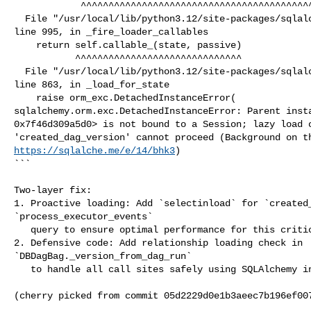
            ^^^^^^^^^^^^^^^^^^^^^^^^^^^^^^^^^^^^^^^^^^^^^^^^

  File "/usr/local/lib/python3.12/site-packages/sqlalchemy/orm/attributes.py", 

line 995, in _fire_loader_callables

    return self.callable_(state, passive)

           ^^^^^^^^^^^^^^^^^^^^^^^^^^^^^^

  File "/usr/local/lib/python3.12/site-packages/sqlalchemy/orm/strategies.py", 

line 863, in _load_for_state

    raise orm_exc.DetachedInstanceError(

sqlalchemy.orm.exc.DetachedInstanceError: Parent insta
0x7f46d309a5d0> is not bound to a Session; lazy load o
https://sqlalche.me/e/14/bhk3
)

```

Two-layer fix:

1. Proactive loading: Add `selectinload` for `created_
`process_executor_events`

   query to ensure optimal performance for this critical path

2. Defensive code: Add relationship loading check in 

`DBDagBag._version_from_dag_run`

   to handle all call sites safely using SQLAlchemy inspect pattern

(cherry picked from commit 05d2229d0e1b3aeec7b196ef007