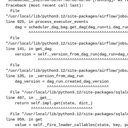
Traceback (most recent call last):

  File 

"/usr/local/lib/python3.12/site-packages/airflow/jobs/
line 925, in process_executor_events

    dag = scheduler_dag_bag.get_dag(dag_run=ti.dag_run, session=session)

          ^^^^^^^^^^^^^^^^^^^^^^^^^^^^^^^^^^^^^^^^^^^^^^^^^^^^^^^^^^^^^^

  File 

"/usr/local/lib/python3.12/site-packages/airflow/jobs/
line 141, in get_dag

    version = self._version_from_dag_run(dag_run=dag_run, session=session)

              ^^^^^^^^^^^^^^^^^^^^^^^^^^^^^^^^^^^^^^^^^^^^^^^^^^^^^^^^^^^^

  File 

"/usr/local/lib/python3.12/site-packages/airflow/jobs/
line 135, in _version_from_dag_run

    dag_version = dag_run.created_dag_version

                  ^^^^^^^^^^^^^^^^^^^^^^^^^^^

  File "/usr/local/lib/python3.12/site-packages/sqlalchemy/orm/attributes.py", 

line 487, in __get__

    return self.impl.get(state, dict_)

           ^^^^^^^^^^^^^^^^^^^^^^^^^^^

  File "/usr/local/lib/python3.12/site-packages/sqlalchemy/orm/attributes.py", 

line 959, in get

    value = self._fire_loader_callables(state, key, passive)
