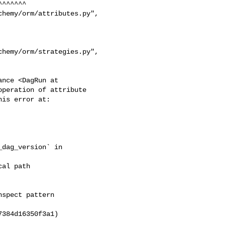
nce <DagRun at 

peration of attribute 

dag_version` in 

384d16350f3a1)
