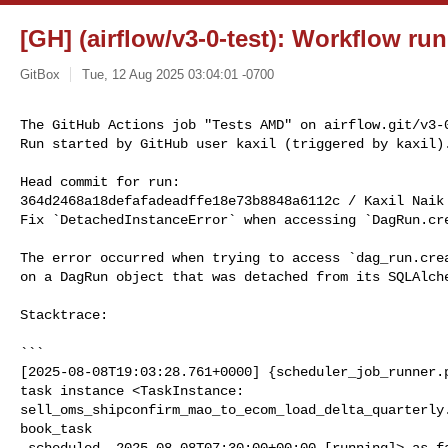
[GH] (airflow/v3-0-test): Workflow ru
GitBox
Tue, 12 Aug 2025 03:04:01 -0700
The GitHub Actions job "Tests AMD" on airflow.git/v3-0
Run started by GitHub user kaxil (triggered by kaxil)
Head commit for run:

364d2468a18defafadeadffe18e73b8848a6112c / Kaxil Naik
Fix `DetachedInstanceError` when accessing `DagRun.cre
The error occurred when trying to access `dag_run.crea
on a DagRun object that was detached from its SQLAlche
Stacktrace:

```

[2025-08-08T19:03:28.761+0000] {scheduler_job_runner.p
task instance <TaskInstance: 

sell_oms_shipconfirm_mao_to_ecom_load_delta_quarterly
book_task

 scheduled__2025-08-08T07:30:00+00:00 [running]> as failed
