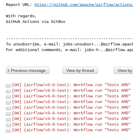
Report URL: 
https://github.com/apache/airflow/actions
With regards,

GitHub Actions via GitBox

------------------------------------------------------
To unsubscribe, e-mail: 
jobs-unsubscr...@airflow.apac
For additional commands, e-mail: 
jobs-h...@airflow.ap
Previous message
View by thread
View by
[GH] (airflow/v3-0-test): Workflow run "Tests AMD" 
[GH] (airflow/v3-0-test): Workflow run "Tests AMD" 
[GH] (airflow/v3-0-test): Workflow run "Tests AMD" 
[GH] (airflow/v3-0-test): Workflow run "Tests AMD" 
[GH] (airflow/v3-0-test): Workflow run "Tests AMD" 
[GH] (airflow/v3-0-test): Workflow run "Tests AMD" 
[GH] (airflow/v3-0-test): Workflow run "Tests AMD" 
[GH] (airflow/v3-0-test): Workflow run "Tests AMD" 
[GH] (airflow/v3-0-test): Workflow run "Tests AMD" 