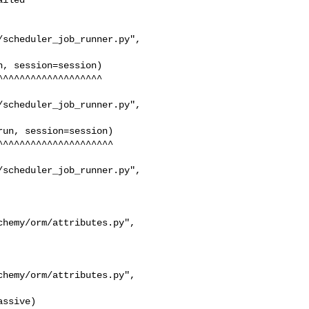
scheduler_job_runner.py", 

scheduler_job_runner.py", 

scheduler_job_runner.py", 
