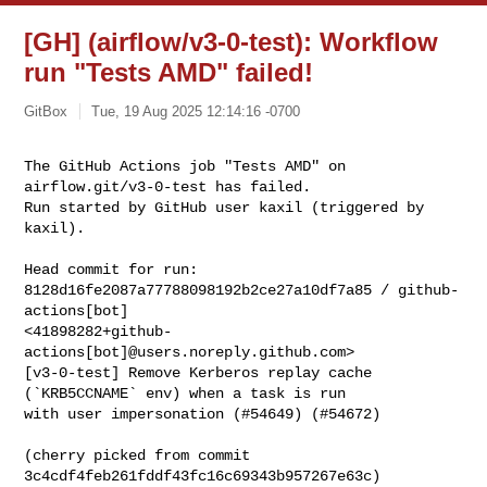
[GH] (airflow/v3-0-test): Workflow
run "Tests AMD" failed!
GitBox
Tue, 19 Aug 2025 12:14:16 -0700
The GitHub Actions job "Tests AMD" on 
airflow.git/v3-0-test has failed.

Run started by GitHub user kaxil (triggered by 
kaxil).
Head commit for run:

8128d16fe2087a77788098192b2ce27a10df7a85 / github-
actions[bot] 

<41898282+github-
actions[bot]@users.noreply.github.com>

[v3-0-test] Remove Kerberos replay cache 
(`KRB5CCNAME` env) when a task is run 

with user impersonation (#54649) (#54672)

(cherry picked from commit 
3c4cdf4feb261fddf43fc16c69343b957267e63c)
