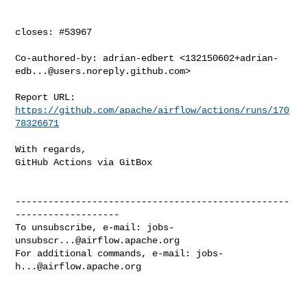
closes: #53967

Co-authored-by: adrian-edbert <
132150602+adrian-
edb...@users.noreply.github.com
>

Report URL: 
https://github.com/apache/airflow/actions/runs/170
78326671
With regards,

GitHub Actions via GitBox

--------------------------------------------------
-------------------

To unsubscribe, e-mail: 
jobs-
unsubscr...@airflow.apache.org
For additional commands, e-mail: 
jobs-
h...@airflow.apache.org