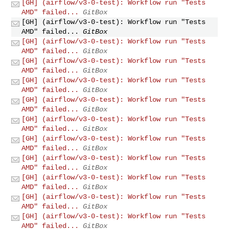
[GH] (airflow/v3-0-test): Workflow run "Tests
AMD" failed...
GitBox
[GH] (airflow/v3-0-test): Workflow run "Tests
AMD" failed...
GitBox
[GH] (airflow/v3-0-test): Workflow run "Tests
AMD" failed...
GitBox
[GH] (airflow/v3-0-test): Workflow run "Tests
AMD" failed...
GitBox
[GH] (airflow/v3-0-test): Workflow run "Tests
AMD" failed...
GitBox
[GH] (airflow/v3-0-test): Workflow run "Tests
AMD" failed...
GitBox
[GH] (airflow/v3-0-test): Workflow run "Tests
AMD" failed...
GitBox
[GH] (airflow/v3-0-test): Workflow run "Tests
AMD" failed...
GitBox
[GH] (airflow/v3-0-test): Workflow run "Tests
AMD" failed...
GitBox
[GH] (airflow/v3-0-test): Workflow run "Tests
AMD" failed...
GitBox
[GH] (airflow/v3-0-test): Workflow run "Tests
AMD" failed...
GitBox
[GH] (airflow/v3-0-test): Workflow run "Tests
AMD" failed...
GitBox