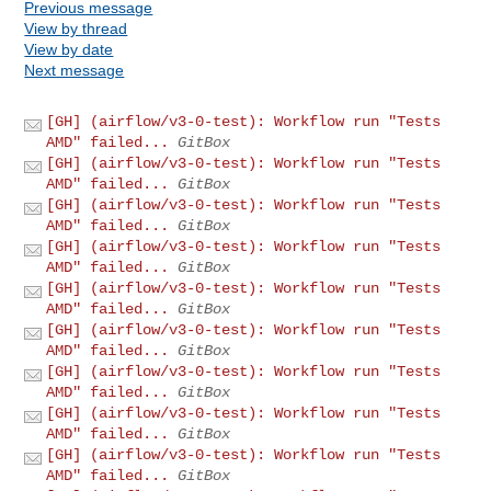
Previous message
View by thread
View by date
Next message
[GH] (airflow/v3-0-test): Workflow run "Tests
AMD" failed...
GitBox
[GH] (airflow/v3-0-test): Workflow run "Tests
AMD" failed...
GitBox
[GH] (airflow/v3-0-test): Workflow run "Tests
AMD" failed...
GitBox
[GH] (airflow/v3-0-test): Workflow run "Tests
AMD" failed...
GitBox
[GH] (airflow/v3-0-test): Workflow run "Tests
AMD" failed...
GitBox
[GH] (airflow/v3-0-test): Workflow run "Tests
AMD" failed...
GitBox
[GH] (airflow/v3-0-test): Workflow run "Tests
AMD" failed...
GitBox
[GH] (airflow/v3-0-test): Workflow run "Tests
AMD" failed...
GitBox
[GH] (airflow/v3-0-test): Workflow run "Tests
AMD" failed...
GitBox