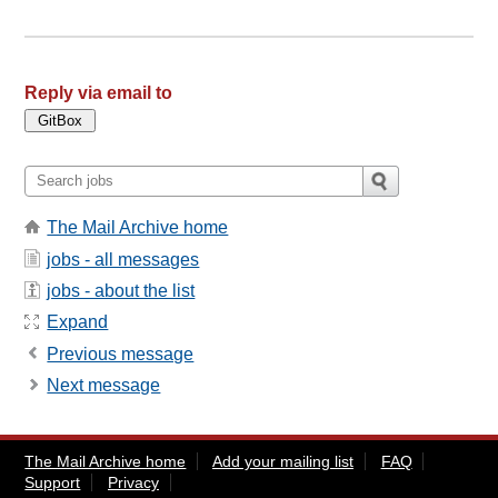
Reply via email to
The Mail Archive home
jobs - all messages
jobs - about the list
Expand
Previous message
Next message
The Mail Archive home
Add your mailing list
FAQ
Support
Privacy