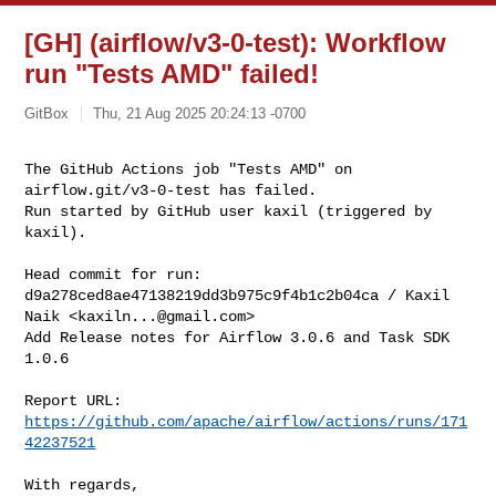
[GH] (airflow/v3-0-test): Workflow
run "Tests AMD" failed!
GitBox
Thu, 21 Aug 2025 20:24:13 -0700
The GitHub Actions job "Tests AMD" on 
airflow.git/v3-0-test has failed.

Run started by GitHub user kaxil (triggered by 
kaxil).
Head commit for run:

d9a278ced8ae47138219dd3b975c9f4b1c2b04ca / Kaxil 
Naik <
kaxiln...@gmail.com
>

Add Release notes for Airflow 3.0.6 and Task SDK 
1.0.6

Report URL: 
https://github.com/apache/airflow/actions/runs/171
42237521
With regards,
