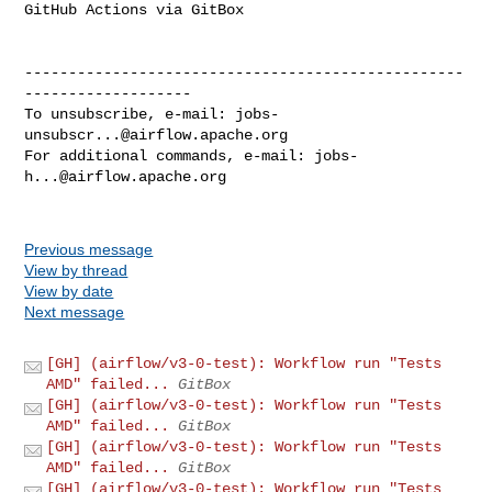
GitHub Actions via GitBox

--------------------------------------------------
-------------------

To unsubscribe, e-mail: 
jobs-
unsubscr...@airflow.apache.org
For additional commands, e-mail: 
jobs-
h...@airflow.apache.org
Previous message
View by thread
View by date
Next message
[GH] (airflow/v3-0-test): Workflow run "Tests
AMD" failed...
GitBox
[GH] (airflow/v3-0-test): Workflow run "Tests
AMD" failed...
GitBox
[GH] (airflow/v3-0-test): Workflow run "Tests
AMD" failed...
GitBox
[GH] (airflow/v3-0-test): Workflow run "Tests