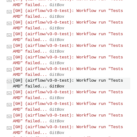
AMD" failed...
GitBox
[GH] (airflow/v3-0-test): Workflow run "Tests
AMD" failed...
GitBox
[GH] (airflow/v3-0-test): Workflow run "Tests
AMD" failed...
GitBox
[GH] (airflow/v3-0-test): Workflow run "Tests
AMD" failed...
GitBox
[GH] (airflow/v3-0-test): Workflow run "Tests
AMD" failed...
GitBox
[GH] (airflow/v3-0-test): Workflow run "Tests
AMD" failed...
GitBox
[GH] (airflow/v3-0-test): Workflow run "Tests
AMD" failed...
GitBox
[GH] (airflow/v3-0-test): Workflow run "Tests
AMD" failed...
GitBox
[GH] (airflow/v3-0-test): Workflow run "Tests
AMD" failed...
GitBox
[GH] (airflow/v3-0-test): Workflow run "Tests
AMD" failed...
GitBox
[GH] (airflow/v3-0-test): Workflow run "Tests
AMD" failed...
GitBox
[GH] (airflow/v3-0-test): Workflow run "Tests
AMD" failed...
GitBox