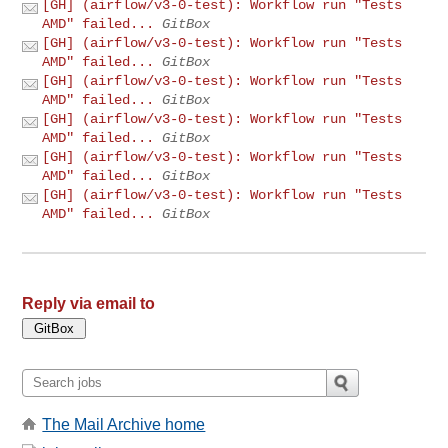
[GH] (airflow/v3-0-test): Workflow run "Tests
AMD" failed...
GitBox
[GH] (airflow/v3-0-test): Workflow run "Tests
AMD" failed...
GitBox
[GH] (airflow/v3-0-test): Workflow run "Tests
AMD" failed...
GitBox
[GH] (airflow/v3-0-test): Workflow run "Tests
AMD" failed...
GitBox
[GH] (airflow/v3-0-test): Workflow run "Tests
AMD" failed...
GitBox
[GH] (airflow/v3-0-test): Workflow run "Tests
AMD" failed...
GitBox
Reply via email to
The Mail Archive home