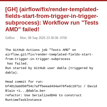
[GH] (airflow/fix/render-templated-
fields-start-from-trigger-in-trigger-
subprocess): Workflow run "Tests
AMD" failed!
GitBox
Mon, 08 Sep 2025 23:30:06 -0700
The GitHub Actions job "Tests AMD" on 

airflow.git/fix/render-templated-fields-start-
from-trigger-in-trigger-subprocess

 has failed.

Run started by GitHub user dabla (triggered by 
dabla).
Head commit for run:

bf4813ab056f54c7affbeead434a476fedc1971c / David 
Blain <
i...@dabla.be
>

refactor: Use SerializedDAG to construct 
RuntimeTaskInstance
