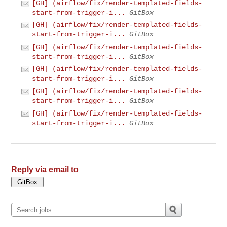
[GH] (airflow/fix/render-templated-fields-
start-from-trigger-i...
GitBox
[GH] (airflow/fix/render-templated-fields-
start-from-trigger-i...
GitBox
[GH] (airflow/fix/render-templated-fields-
start-from-trigger-i...
GitBox
[GH] (airflow/fix/render-templated-fields-
start-from-trigger-i...
GitBox
[GH] (airflow/fix/render-templated-fields-
start-from-trigger-i...
GitBox
[GH] (airflow/fix/render-templated-fields-
start-from-trigger-i...
GitBox
Reply via email to