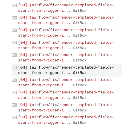
[GH] (airflow/fix/render-templated-fields-
start-from-trigger-i...
GitBox
[GH] (airflow/fix/render-templated-fields-
start-from-trigger-i...
GitBox
[GH] (airflow/fix/render-templated-fields-
start-from-trigger-i...
GitBox
[GH] (airflow/fix/render-templated-fields-
start-from-trigger-i...
GitBox
[GH] (airflow/fix/render-templated-fields-
start-from-trigger-i...
GitBox
[GH] (airflow/fix/render-templated-fields-
start-from-trigger-i...
GitBox
[GH] (airflow/fix/render-templated-fields-
start-from-trigger-i...
GitBox
[GH] (airflow/fix/render-templated-fields-
start-from-trigger-i...
GitBox
[GH] (airflow/fix/render-templated-fields-
start-from-trigger-i...
GitBox
[GH] (airflow/fix/render-templated-fields-
start-from-trigger-i...
GitBox