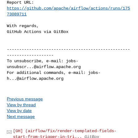
Report URL: 
https://github.com/apache/airflow/actions/runs/175
73089711
With regards,

GitHub Actions via GitBox

--------------------------------------------------
-------------------

To unsubscribe, e-mail: 
jobs-
unsubscr...@airflow.apache.org
For additional commands, e-mail: 
jobs-
h...@airflow.apache.org
Previous message
View by thread
View by date
Next message
[GH] (airflow/fix/render-templated-fields-
start-from-trigger-in-tri...
GitBox