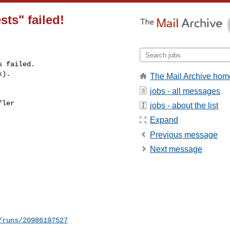
sts" failed!
 failed.

k).
The Mail Archive hom
jobs - all messages
ler 

jobs - about the list
Expand
Previous message
Next message
/runs/20986197527