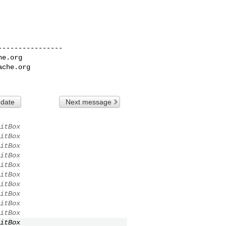
---------------

he.org
ache.org
 date
Next message
itBox
itBox
itBox
itBox
itBox
itBox
itBox
itBox
itBox
itBox
itBox