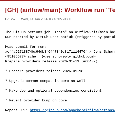
[GH] (airflow/main): Workflow run "Te
GitBox
Wed, 14 Jan 2026 03:43:05 -0800
The GitHub Actions job "Tests" on airflow.git/main has
Run started by GitHub user potiuk (triggered by potiu
Head commit for run:

acffa62713874bc64db3f6447840cf171114476f / Jens Scheff
<
95105677+jsche...@users.noreply.github.com
>

Prepare providers release 2026-01-13 (#60437)

* Prepare providers release 2026-01-13

* Upgrade common-compat in core as well

* Make dev and optional dependencies consistent

* Revert provider bump on core

Report URL: 
https://github.com/apache/airflow/actions