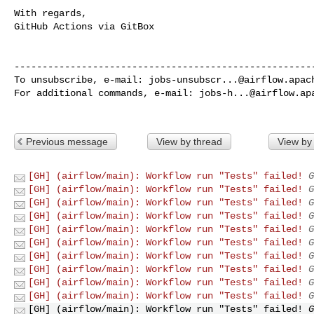
With regards,

GitHub Actions via GitBox

------------------------------------------------------
To unsubscribe, e-mail: 
jobs-unsubscr...@airflow.apac
For additional commands, e-mail: 
jobs-h...@airflow.ap
Previous message
View by thread
View by
[GH] (airflow/main): Workflow run "Tests" failed!
G
[GH] (airflow/main): Workflow run "Tests" failed!
G
[GH] (airflow/main): Workflow run "Tests" failed!
G
[GH] (airflow/main): Workflow run "Tests" failed!
G
[GH] (airflow/main): Workflow run "Tests" failed!
G
[GH] (airflow/main): Workflow run "Tests" failed!
G
[GH] (airflow/main): Workflow run "Tests" failed!
G
[GH] (airflow/main): Workflow run "Tests" failed!
G
[GH] (airflow/main): Workflow run "Tests" failed!
G
[GH] (airflow/main): Workflow run "Tests" failed!
G
[GH] (airflow/main): Workflow run "Tests" failed!
G