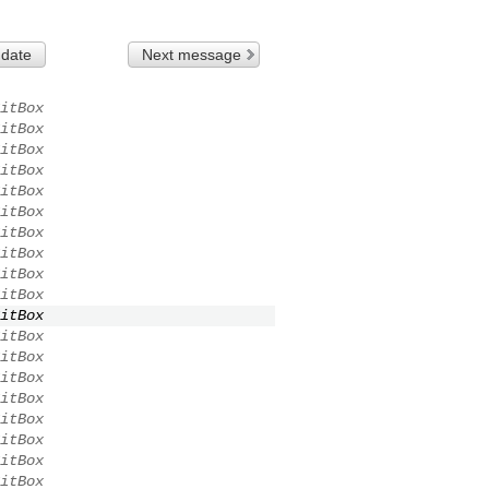
 date
Next message
itBox
itBox
itBox
itBox
itBox
itBox
itBox
itBox
itBox
itBox
itBox
itBox
itBox
itBox
itBox
itBox
itBox
itBox
itBox