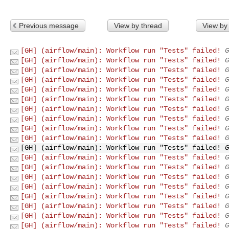
Previous message
View by thread
View by
[GH] (airflow/main): Workflow run "Tests" failed!
G
[GH] (airflow/main): Workflow run "Tests" failed!
G
[GH] (airflow/main): Workflow run "Tests" failed!
G
[GH] (airflow/main): Workflow run "Tests" failed!
G
[GH] (airflow/main): Workflow run "Tests" failed!
G
[GH] (airflow/main): Workflow run "Tests" failed!
G
[GH] (airflow/main): Workflow run "Tests" failed!
G
[GH] (airflow/main): Workflow run "Tests" failed!
G
[GH] (airflow/main): Workflow run "Tests" failed!
G
[GH] (airflow/main): Workflow run "Tests" failed!
G
[GH] (airflow/main): Workflow run "Tests" failed!
G
[GH] (airflow/main): Workflow run "Tests" failed!
G
[GH] (airflow/main): Workflow run "Tests" failed!
G
[GH] (airflow/main): Workflow run "Tests" failed!
G
[GH] (airflow/main): Workflow run "Tests" failed!
G
[GH] (airflow/main): Workflow run "Tests" failed!
G
[GH] (airflow/main): Workflow run "Tests" failed!
G
[GH] (airflow/main): Workflow run "Tests" failed!
G
[GH] (airflow/main): Workflow run "Tests" failed!
G