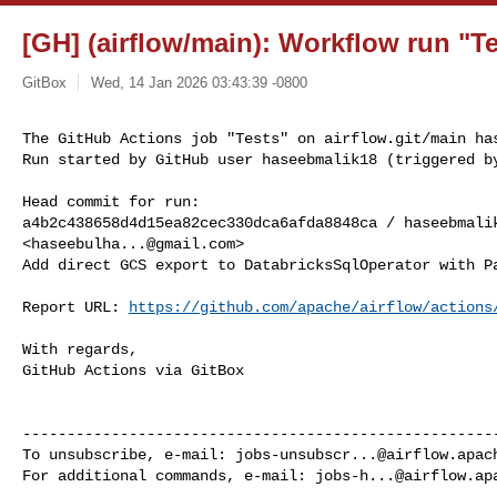
[GH] (airflow/main): Workflow run "Te
GitBox
Wed, 14 Jan 2026 03:43:39 -0800
The GitHub Actions job "Tests" on airflow.git/main has
Run started by GitHub user haseebmalik18 (triggered b
Head commit for run:

a4b2c438658d4d15ea82cec330dca6afda8848ca / haseebmalik
<
haseebulha...@gmail.com
>

Add direct GCS export to DatabricksSqlOperator with Pa
Report URL: 
https://github.com/apache/airflow/actions
With regards,

GitHub Actions via GitBox

------------------------------------------------------
To unsubscribe, e-mail: 
jobs-unsubscr...@airflow.apac
For additional commands, e-mail: 
jobs-h...@airflow.ap