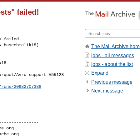
sts" failed!
 failed.

y haseebmalik18).
The Mail Archive hom
jobs - all messages
18 

jobs - about the list
Expand
rquet/Avro support #55128

Previous message
/runs/20982707388
Next message
---------------

he.org
ache.org