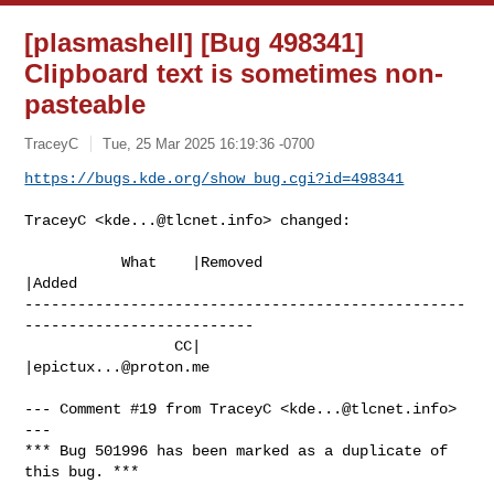
[plasmashell] [Bug 498341]
Clipboard text is sometimes non-
pasteable
TraceyC
Tue, 25 Mar 2025 16:19:36 -0700
https://bugs.kde.org/show_bug.cgi?id=498341
TraceyC <
kde...@tlcnet.info
> changed:

           What    |Removed                     
|Added

--------------------------------------------------
--------------------------

                 CC|                            
|
epictux...@proton.me
--- Comment #19 from TraceyC <
kde...@tlcnet.info
> 
---

*** Bug 501996 has been marked as a duplicate of 
this bug. ***
