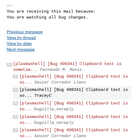
-- 

You are receiving this mail because:

You are watching all bug changes.
Previous message
View by thread
View by date
Next message
[plasmashell] [Bug 498341] Clipboard text is
sometim...
Fernando M. Muniz
[plasmashell] [Bug 498341] Clipboard text is
so...
Xavier Corredor Llano
[plasmashell] [Bug 498341] Clipboard text is
so...
TraceyC
[plasmashell] [Bug 498341] Clipboard text is
so...
bugzilla_noreply
[plasmashell] [Bug 498341] Clipboard text is
so...
bugzilla_noreply
[plasmashell] [Bug 498341] Clipboard text is
so...
Xavier Corredor Llano