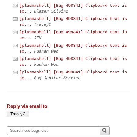
[plasmashell] [Bug 498341] Clipboard text is
so...
Blazer Silving
[plasmashell] [Bug 498341] Clipboard text is
so...
TraceyC
[plasmashell] [Bug 498341] Clipboard text is
so...
JFK
[plasmashell] [Bug 498341] Clipboard text is
so...
Fushan Wen
[plasmashell] [Bug 498341] Clipboard text is
so...
Fushan Wen
[plasmashell] [Bug 498341] Clipboard text is
so...
Bug Janitor Service
Reply via email to