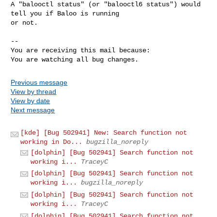
A "balooctl status" (or "balooctl6 status") would 
tell you if Baloo is running

or not.

-- 

You are receiving this mail because:

You are watching all bug changes.
Previous message
View by thread
View by date
Next message
[kde] [Bug 502941] New: Search function not
working in Do...
bugzilla_noreply
[dolphin] [Bug 502941] Search function not
working i...
TraceyC
[dolphin] [Bug 502941] Search function not
working i...
bugzilla_noreply
[dolphin] [Bug 502941] Search function not
working i...
TraceyC
[dolphin] [Bug 502941] Search function not