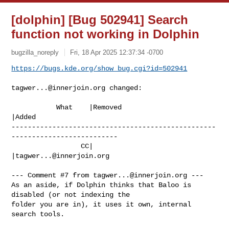
[dolphin] [Bug 502941] Search
function not working in Dolphin
bugzilla_noreply
Fri, 18 Apr 2025 12:37:34 -0700
https://bugs.kde.org/show_bug.cgi?id=502941
tagwer...@innerjoin.org
 changed:

           What    |Removed                     
|Added

--------------------------------------------------
--------------------------

                 CC|                            
|
tagwer...@innerjoin.org
--- Comment #7 from 
tagwer...@innerjoin.org
 ---

As an aside, if Dolphin thinks that Baloo is 
disabled (or not indexing the

folder you are in), it uses it own, internal 
search tools.
