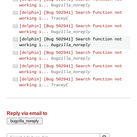
working i...
bugzilla_noreply
[dolphin] [Bug 502941] Search function not
working i...
TraceyC
[dolphin] [Bug 502941] Search function not
working i...
bugzilla_noreply
[dolphin] [Bug 502941] Search function not
working i...
bugzilla_noreply
[dolphin] [Bug 502941] Search function not
working i...
bugzilla_noreply
[dolphin] [Bug 502941] Search function not
working i...
bugzilla_noreply
[dolphin] [Bug 502941] Search function not
working i...
TraceyC
Reply via email to