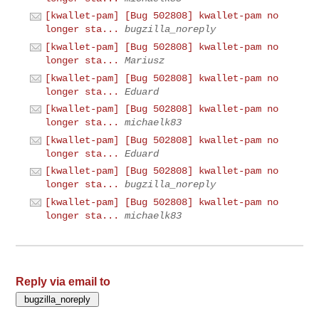
[kwallet-pam] [Bug 502808] kwallet-pam no
longer sta...
bugzilla_noreply
[kwallet-pam] [Bug 502808] kwallet-pam no
longer sta...
Mariusz
[kwallet-pam] [Bug 502808] kwallet-pam no
longer sta...
Eduard
[kwallet-pam] [Bug 502808] kwallet-pam no
longer sta...
michaelk83
[kwallet-pam] [Bug 502808] kwallet-pam no
longer sta...
Eduard
[kwallet-pam] [Bug 502808] kwallet-pam no
longer sta...
bugzilla_noreply
[kwallet-pam] [Bug 502808] kwallet-pam no
longer sta...
michaelk83
Reply via email to