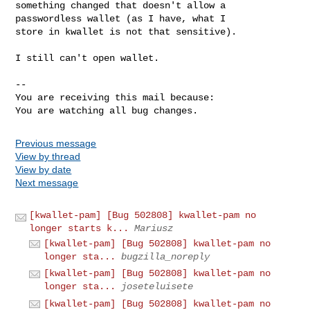
something changed that doesn't allow a 
passwordless wallet (as I have, what I

store in kwallet is not that sensitive). 

I still can't open wallet.

-- 

You are receiving this mail because:

You are watching all bug changes.
Previous message
View by thread
View by date
Next message
[kwallet-pam] [Bug 502808] kwallet-pam no
longer starts k...
Mariusz
[kwallet-pam] [Bug 502808] kwallet-pam no
longer sta...
bugzilla_noreply
[kwallet-pam] [Bug 502808] kwallet-pam no
longer sta...
joseteluisete
[kwallet-pam] [Bug 502808] kwallet-pam no