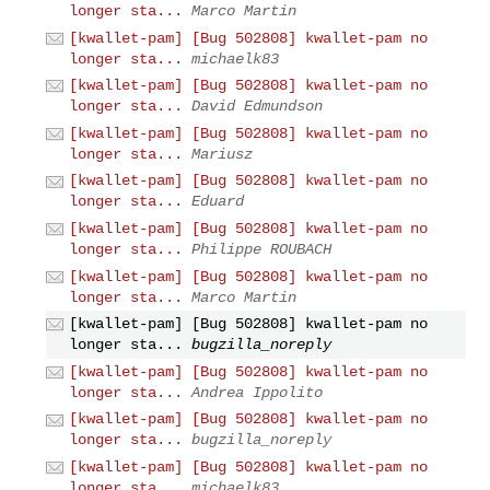
longer sta...
Marco Martin
[kwallet-pam] [Bug 502808] kwallet-pam no
longer sta...
michaelk83
[kwallet-pam] [Bug 502808] kwallet-pam no
longer sta...
David Edmundson
[kwallet-pam] [Bug 502808] kwallet-pam no
longer sta...
Mariusz
[kwallet-pam] [Bug 502808] kwallet-pam no
longer sta...
Eduard
[kwallet-pam] [Bug 502808] kwallet-pam no
longer sta...
Philippe ROUBACH
[kwallet-pam] [Bug 502808] kwallet-pam no
longer sta...
Marco Martin
[kwallet-pam] [Bug 502808] kwallet-pam no
longer sta...
bugzilla_noreply
[kwallet-pam] [Bug 502808] kwallet-pam no
longer sta...
Andrea Ippolito
[kwallet-pam] [Bug 502808] kwallet-pam no
longer sta...
bugzilla_noreply
[kwallet-pam] [Bug 502808] kwallet-pam no
longer sta...
michaelk83