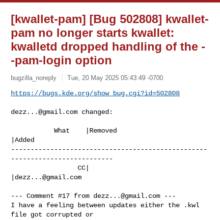
[kwallet-pam] [Bug 502808] kwallet-
pam no longer starts kwallet:
kwalletd dropped handling of the -
-pam-login option
bugzilla_noreply
Tue, 20 May 2025 05:43:49 -0700
https://bugs.kde.org/show_bug.cgi?id=502808
dezz...@gmail.com
 changed:

           What    |Removed                     
|Added

--------------------------------------------------
--------------------------

                 CC|                            
|
dezz...@gmail.com
--- Comment #17 from 
dezz...@gmail.com
 ---

I have a feeling between updates either the .kwl 
file got corrupted or
