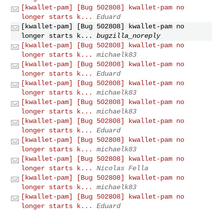
[kwallet-pam] [Bug 502808] kwallet-pam no
longer starts k...
Eduard
[kwallet-pam] [Bug 502808] kwallet-pam no
longer starts k...
bugzilla_noreply
[kwallet-pam] [Bug 502808] kwallet-pam no
longer starts k...
michaelk83
[kwallet-pam] [Bug 502808] kwallet-pam no
longer starts k...
Eduard
[kwallet-pam] [Bug 502808] kwallet-pam no
longer starts k...
michaelk83
[kwallet-pam] [Bug 502808] kwallet-pam no
longer starts k...
michaelk83
[kwallet-pam] [Bug 502808] kwallet-pam no
longer starts k...
Eduard
[kwallet-pam] [Bug 502808] kwallet-pam no
longer starts k...
michaelk83
[kwallet-pam] [Bug 502808] kwallet-pam no
longer starts k...
Nicolas Fella
[kwallet-pam] [Bug 502808] kwallet-pam no
longer starts k...
michaelk83
[kwallet-pam] [Bug 502808] kwallet-pam no
longer starts k...
Eduard