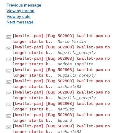
Previous message
View by thread
View by date
Next message
[kwallet-pam] [Bug 502808] kwallet-pam no
longer starts k...
Marco Martin
[kwallet-pam] [Bug 502808] kwallet-pam no
longer starts k...
bugzilla_noreply
[kwallet-pam] [Bug 502808] kwallet-pam no
longer starts k...
Andrea Ippolito
[kwallet-pam] [Bug 502808] kwallet-pam no
longer starts k...
bugzilla_noreply
[kwallet-pam] [Bug 502808] kwallet-pam no
longer starts k...
michaelk83
[kwallet-pam] [Bug 502808] kwallet-pam no
longer starts k...
bugzilla_noreply
[kwallet-pam] [Bug 502808] kwallet-pam no
longer starts k...
Mariusz
[kwallet-pam] [Bug 502808] kwallet-pam no
longer starts k...
Eduard
[kwallet-pam] [Bug 502808] kwallet-pam no
longer starts k...
michaelk83