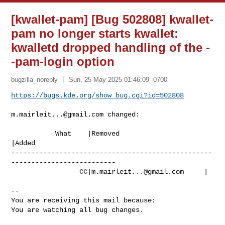
[kwallet-pam] [Bug 502808] kwallet-
pam no longer starts kwallet:
kwalletd dropped handling of the -
-pam-login option
bugzilla_noreply
Sun, 25 May 2025 01:46:09 -0700
https://bugs.kde.org/show_bug.cgi?id=502808
m.mairleit...@gmail.com
 changed:

           What    |Removed                     
|Added

--------------------------------------------------
--------------------------

                 CC|
m.mairleit...@gmail.com
     |

-- 

You are receiving this mail because:

You are watching all bug changes.