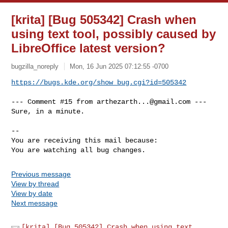
[krita] [Bug 505342] Crash when
using text tool, possibly caused by
LibreOffice latest version?
bugzilla_noreply
Mon, 16 Jun 2025 07:12:55 -0700
https://bugs.kde.org/show_bug.cgi?id=505342
--- Comment #15 from 
arthezarth...@gmail.com
 ---

Sure, in a minute.

-- 

You are receiving this mail because:

You are watching all bug changes.
Previous message
View by thread
View by date
Next message
[krita] [Bug 505342] Crash when using text