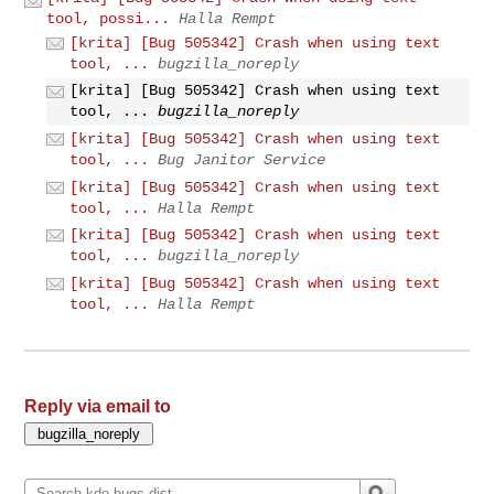
tool, possi...
Halla Rempt
[krita] [Bug 505342] Crash when using text
tool, ...
bugzilla_noreply
[krita] [Bug 505342] Crash when using text
tool, ...
bugzilla_noreply
[krita] [Bug 505342] Crash when using text
tool, ...
Bug Janitor Service
[krita] [Bug 505342] Crash when using text
tool, ...
Halla Rempt
[krita] [Bug 505342] Crash when using text
tool, ...
bugzilla_noreply
[krita] [Bug 505342] Crash when using text
tool, ...
Halla Rempt
Reply via email to