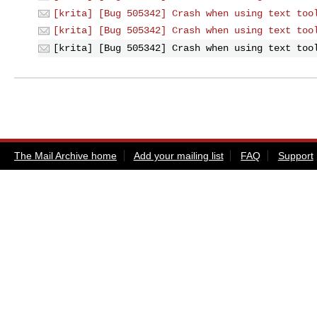
[krita] [Bug 505342] Crash when using text too
[krita] [Bug 505342] Crash when using text too
[krita] [Bug 505342] Crash when using text too
The Mail Archive home
Add your mailing list
FAQ
Support