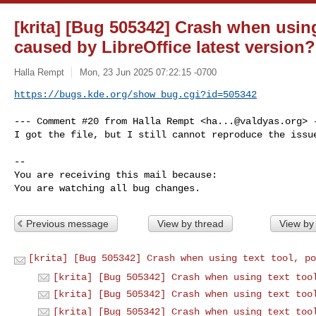
[krita] [Bug 505342] Crash when using
caused by LibreOffice latest version?
Halla Rempt
Mon, 23 Jun 2025 07:22:15 -0700
https://bugs.kde.org/show_bug.cgi?id=505342
--- Comment #20 from Halla Rempt <
ha...@valdyas.org
> -
I got the file, but I still cannot reproduce the issue
-- 

You are receiving this mail because:

You are watching all bug changes.
Previous message
View by thread
View by
[krita] [Bug 505342] Crash when using text tool, po
[krita] [Bug 505342] Crash when using text too
[krita] [Bug 505342] Crash when using text too
[krita] [Bug 505342] Crash when using text too