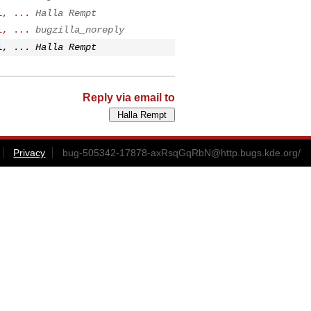
l, ...
Halla Rempt
l, ...
bugzilla_noreply
l, ...
Halla Rempt
Reply via email to
Privacy
bug-505342-17878-axRsqGqRbN@http.bugs.kde.org
/