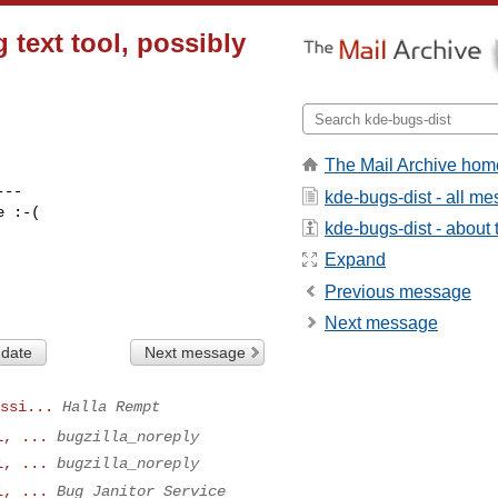
 text tool, possibly
The Mail Archive hom
--

kde-bugs-dist - all m
 :-(

kde-bugs-dist - about t
Expand
Previous message
Next message
 date
Next message
ssi...
Halla Rempt
l, ...
bugzilla_noreply
l, ...
bugzilla_noreply
l, ...
Bug Janitor Service