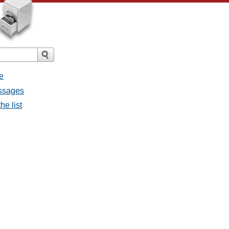
e
essages
he list