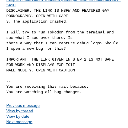
5410
DISCLAIMER: THE LINK IS NSFW AND FEATURES GAY 
PORNOGRAPHY. OPEN WITH CARE

3. The application crashed. 

I will try to run Tokodon from the terminal and 
see what I see over there. Is

there a way that I can capture debug logs? Should 
I open a new bug for this?

IMPORTANT: THE LINK GIVEN IN STEP 2 IS NOT SAFE 
FOR WORK AND DISPLAYS EXPLICIT

MALE NUDITY. OPEN WITH CAUTION.

-- 

You are receiving this mail because:

You are watching all bug changes.
Previous message
View by thread
View by date
Next message