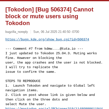
[Tokodon] [Bug 506374] Cannot
block or mute users using
Tokodon
bugzilla_noreply
Sun, 06 Jul 2025 21:40:50 -0700
https://bugs.kde.org/show_bug.cgi?id=506374
--- Comment #7 from 
kdmw....@tuta.io
 ---

I just updated to Tokodon 25.04.3. Muting works 
fine. However on blocking the

user, the app crashes and the user is not blocked. 
I will try to replicate the

issue to confirm the same. 

STEPS TO REPRODUCE

1.  Launch Tokodon and navigate to Global left 
navigation items. 

2. Click on post whose link is given below and 
then click on the three dots and

https://mastodon.social/@Chipper319/11480998611944