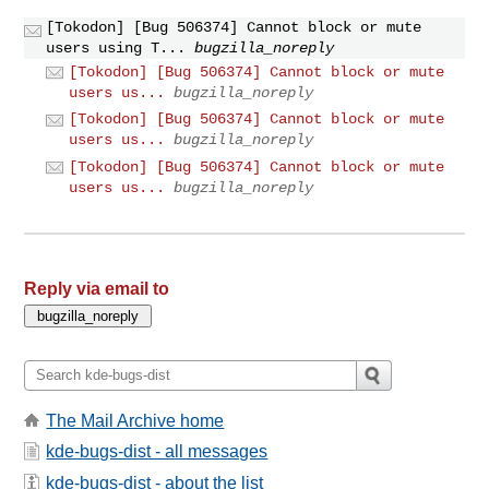
[Tokodon] [Bug 506374] Cannot block or mute
users using T...
bugzilla_noreply
[Tokodon] [Bug 506374] Cannot block or mute
users us...
bugzilla_noreply
[Tokodon] [Bug 506374] Cannot block or mute
users us...
bugzilla_noreply
[Tokodon] [Bug 506374] Cannot block or mute
users us...
bugzilla_noreply
Reply via email to
The Mail Archive home
kde-bugs-dist - all messages
kde-bugs-dist - about the list