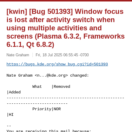
[kwin] [Bug 501393] Window focus
is lost after activity switch when
using multiple activities and
screens (Plasma 6.3.2, Frameworks
6.1.1, Qt 6.8.2)
Nate Graham
Fri, 18 Jul 2025 06:55:45 -0700
https://bugs.kde.org/show_bug.cgi?id=501393
Nate Graham <
n...@kde.org
> changed:

           What    |Removed                     
|Added

--------------------------------------------------
--------------------------

           Priority|NOR                         
|HI

-- 

You are receiving this mail because:
