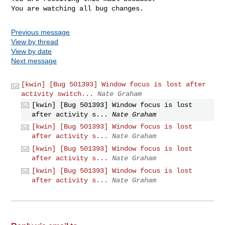
You are watching all bug changes.
Previous message
View by thread
View by date
Next message
[kwin] [Bug 501393] Window focus is lost after
activity switch...
Nate Graham
[kwin] [Bug 501393] Window focus is lost
after activity s...
Nate Graham
[kwin] [Bug 501393] Window focus is lost
after activity s...
Nate Graham
[kwin] [Bug 501393] Window focus is lost
after activity s...
Nate Graham
[kwin] [Bug 501393] Window focus is lost
after activity s...
Nate Graham