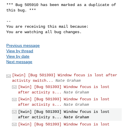
*** Bug 505910 has been marked as a duplicate of 
this bug. ***

-- 

You are receiving this mail because:

You are watching all bug changes.
Previous message
View by thread
View by date
Next message
[kwin] [Bug 501393] Window focus is lost after
activity switch...
Nate Graham
[kwin] [Bug 501393] Window focus is lost
after activity s...
Nate Graham
[kwin] [Bug 501393] Window focus is lost
after activity s...
Nate Graham
[kwin] [Bug 501393] Window focus is lost
after activity s...
Nate Graham
[kwin] [Bug 501393] Window focus is lost