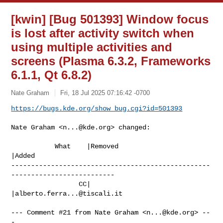
[kwin] [Bug 501393] Window focus
is lost after activity switch when
using multiple activities and
screens (Plasma 6.3.2, Frameworks
6.1.1, Qt 6.8.2)
Nate Graham
Fri, 18 Jul 2025 07:16:42 -0700
https://bugs.kde.org/show_bug.cgi?id=501393
Nate Graham <
n...@kde.org
> changed:

           What    |Removed                     
|Added

--------------------------------------------------
--------------------------

                 CC|                            
|
alberto.ferra...@tiscali.it
--- Comment #21 from Nate Graham <
n...@kde.org
> --
-
