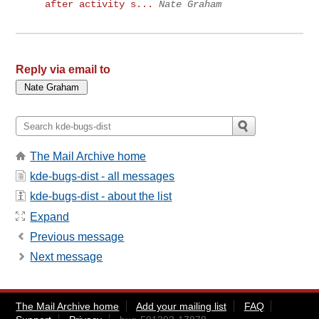
after activity s...
Nate Graham
Reply via email to
The Mail Archive home
kde-bugs-dist - all messages
kde-bugs-dist - about the list
Expand
Previous message
Next message
The Mail Archive home
Add your mailing list
FAQ