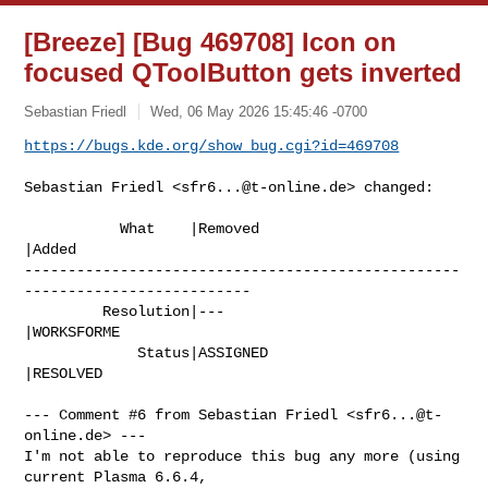
[Breeze] [Bug 469708] Icon on
focused QToolButton gets inverted
Sebastian Friedl
Wed, 06 May 2026 15:45:46 -0700
https://bugs.kde.org/show_bug.cgi?id=469708
Sebastian Friedl <
sfr6...@t-online.de
> changed:

           What    |Removed                     
|Added

--------------------------------------------------
--------------------------

         Resolution|---                         
|WORKSFORME

             Status|ASSIGNED                    
|RESOLVED

--- Comment #6 from Sebastian Friedl <
sfr6...@t-
online.de
> ---

I'm not able to reproduce this bug any more (using 
current Plasma 6.6.4,
