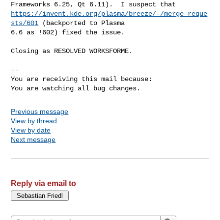
https://invent.kde.org/plasma/breeze/-/merge_reque
sts/601
 (backported to Plasma

6.6 as !602) fixed the issue.

Closing as RESOLVED WORKSFORME.

-- 

You are receiving this mail because:

You are watching all bug changes.
Previous message
View by thread
View by date
Next message
Reply via email to