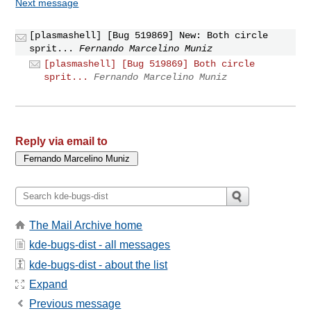
Next message
[plasmashell] [Bug 519869] New: Both circle
sprit...
Fernando Marcelino Muniz
[plasmashell] [Bug 519869] Both circle
sprit...
Fernando Marcelino Muniz
Reply via email to
The Mail Archive home
kde-bugs-dist - all messages
kde-bugs-dist - about the list
Expand
Previous message