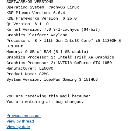
SOFTWARE/OS VERSIONS

Operating System: CachyOS Linux 

KDE Plasma Version: 6.6.4

KDE Frameworks Version: 6.25.0

Qt Version: 6.11.0

Kernel Version: 7.0.3-1-cachyos (64-bit)

Graphics Platform: Wayland

Processors: 8 × 11th Gen Intel® Core™ i5-11300H @ 
3.10GHz

Memory: 9 GB of RAM (8.1 GB usable)

Graphics Processor 1: Intel® Iris® Xe Graphics

Graphics Processor 2: NVIDIA GeForce GTX 1650

Manufacturer: LENOVO

Product Name: 82MG

System Version: IdeaPad Gaming 3 15IHU6

-- 

You are receiving this mail because:

You are watching all bug changes.
Previous message
View by thread
View by date