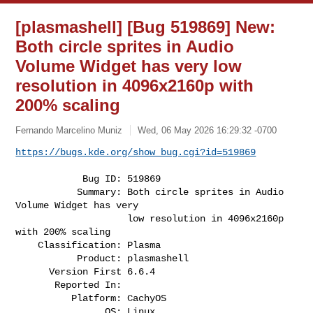
[plasmashell] [Bug 519869] New:
Both circle sprites in Audio
Volume Widget has very low
resolution in 4096x2160p with
200% scaling
Fernando Marcelino Muniz
Wed, 06 May 2026 16:29:32 -0700
https://bugs.kde.org/show_bug.cgi?id=519869
            Bug ID: 519869

           Summary: Both circle sprites in Audio 
Volume Widget has very

                    low resolution in 4096x2160p 
with 200% scaling

    Classification: Plasma

           Product: plasmashell

      Version First 6.6.4

       Reported In:

          Platform: CachyOS

                OS: Linux
