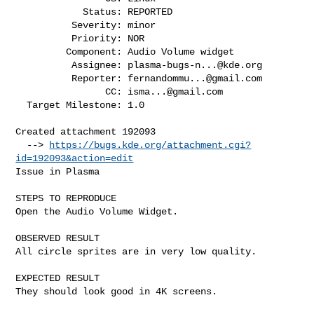
            Status: REPORTED

          Severity: minor

          Priority: NOR

         Component: Audio Volume widget

          Assignee: 
plasma-bugs-n...@kde.org
          Reporter: 
fernandommu...@gmail.com
                CC: 
isma...@gmail.com
  Target Milestone: 1.0

Created attachment 192093

  --> 
https://bugs.kde.org/attachment.cgi?
id=192093&action=edit
Issue in Plasma

STEPS TO REPRODUCE

Open the Audio Volume Widget.

OBSERVED RESULT

All circle sprites are in very low quality.

EXPECTED RESULT

They should look good in 4K screens.
