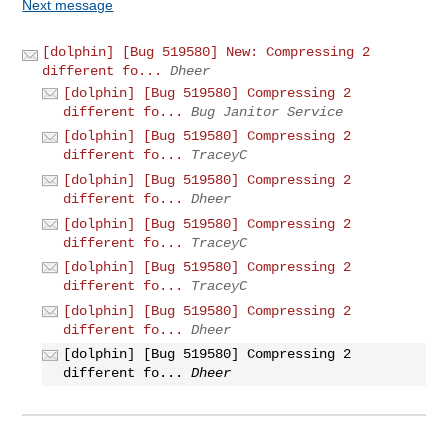
Next message
[dolphin] [Bug 519580] New: Compressing 2
different fo...
Dheer
[dolphin] [Bug 519580] Compressing 2
different fo...
Bug Janitor Service
[dolphin] [Bug 519580] Compressing 2
different fo...
TraceyC
[dolphin] [Bug 519580] Compressing 2
different fo...
Dheer
[dolphin] [Bug 519580] Compressing 2
different fo...
TraceyC
[dolphin] [Bug 519580] Compressing 2
different fo...
TraceyC
[dolphin] [Bug 519580] Compressing 2
different fo...
Dheer
[dolphin] [Bug 519580] Compressing 2
different fo...
Dheer