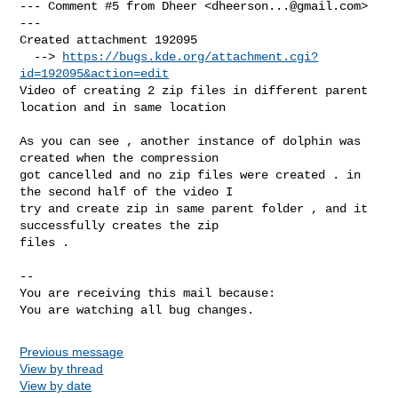
--- Comment #5 from Dheer <
dheerson...@gmail.com
> 
---

Created attachment 192095

  --> 
https://bugs.kde.org/attachment.cgi?
id=192095&action=edit
Video of creating 2 zip files in different parent 
location and in same location

As you can see , another instance of dolphin was 
created when the compression

got cancelled and no zip files were created . in 
the second half of the video I

try and create zip in same parent folder , and it 
successfully creates the zip

files .

-- 

You are receiving this mail because:

You are watching all bug changes.
Previous message
View by thread
View by date