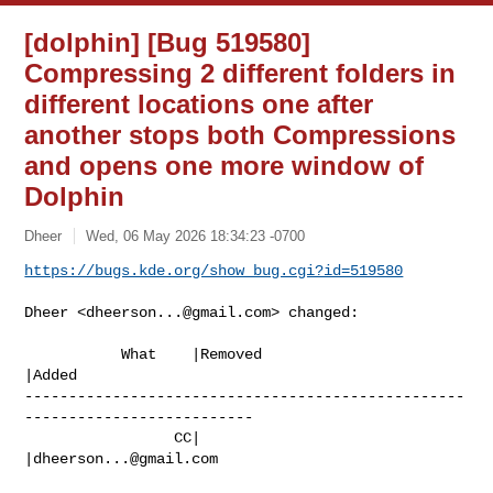
[dolphin] [Bug 519580]
Compressing 2 different folders in
different locations one after
another stops both Compressions
and opens one more window of
Dolphin
Dheer
Wed, 06 May 2026 18:34:23 -0700
https://bugs.kde.org/show_bug.cgi?id=519580
Dheer <
dheerson...@gmail.com
> changed:

           What    |Removed                     
|Added

--------------------------------------------------
--------------------------

                 CC|                            
|
dheerson...@gmail.com