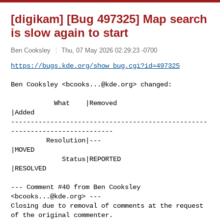
[digikam] [Bug 497325] Map search
is slow again to start
Ben Cooksley
Thu, 07 May 2026 02:29:23 -0700
https://bugs.kde.org/show_bug.cgi?id=497325
Ben Cooksley <
bcooks...@kde.org
> changed:

           What    |Removed                     
|Added

--------------------------------------------------
--------------------------

         Resolution|---                         
|MOVED

             Status|REPORTED                    
|RESOLVED

--- Comment #40 from Ben Cooksley 
<
bcooks...@kde.org
> ---

Closing due to removal of comments at the request 
of the original commenter.
