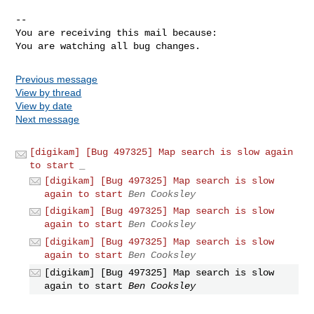
-- 

You are receiving this mail because:

You are watching all bug changes.
Previous message
View by thread
View by date
Next message
[digikam] [Bug 497325] Map search is slow again
to start
_
[digikam] [Bug 497325] Map search is slow
again to start
Ben Cooksley
[digikam] [Bug 497325] Map search is slow
again to start
Ben Cooksley
[digikam] [Bug 497325] Map search is slow
again to start
Ben Cooksley
[digikam] [Bug 497325] Map search is slow
again to start
Ben Cooksley