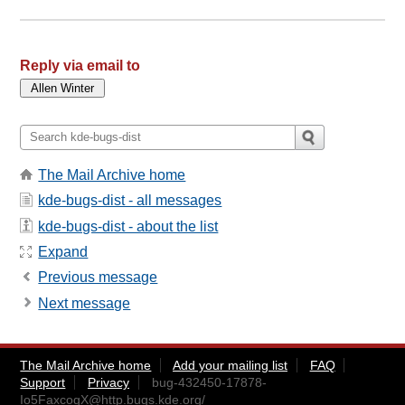
Reply via email to
The Mail Archive home
kde-bugs-dist - all messages
kde-bugs-dist - about the list
Expand
Previous message
Next message
The Mail Archive home
Add your mailing list
FAQ
Support
Privacy
bug-432450-17878-
Io5FaxcogX@http.bugs.kde.org
/