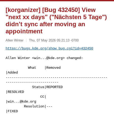
[korganizer] [Bug 432450] View
"next xx days" ("Nächsten 5 Tage")
didn't sync after moving an
appointment
Allen Winter
Thu, 07 May 2026 05:21:13 -0700
https://bugs.kde.org/show_bug.cgi?id=432450
Allen Winter <
win...@kde.org
> changed:

           What    |Removed                     
|Added

--------------------------------------------------
--------------------------

             Status|REPORTED                    
|RESOLVED

                 CC|                            
|
win...@kde.org
         Resolution|---                         
|FIXED
