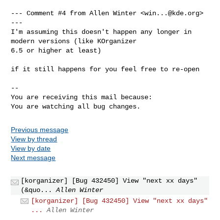
--- Comment #4 from Allen Winter <
win...@kde.org
> 
---

I'm assuming this doesn't happen any longer in 
modern versions (like KOrganizer

6.5 or higher at least)

if it still happens for you feel free to re-open

-- 

You are receiving this mail because:

You are watching all bug changes.
Previous message
View by thread
View by date
Next message
[korganizer] [Bug 432450] View "next xx days"
(&quo...
Allen Winter
[korganizer] [Bug 432450] View "next xx days"
...
Allen Winter