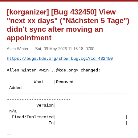
[korganizer] [Bug 432450] View
"next xx days" ("Nächsten 5 Tage")
didn't sync after moving an
appointment
Allen Winter
Sat, 09 May 2026 11:16:18 -0700
https://bugs.kde.org/show_bug.cgi?id=432450
Allen Winter <
win...@kde.org
> changed:

           What    |Removed                     
|Added

--------------------------------------------------
--------------------------

            Version|                            
|n/a

  Fixed/Implemented|                            |

                 In|                            |

-- 
