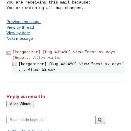
You are receiving this mail because:

You are watching all bug changes.
Previous message
View by thread
View by date
Next message
[korganizer] [Bug 432450] View "next xx days"
(&quo...
Allen Winter
[korganizer] [Bug 432450] View "next xx days"
...
Allen Winter
Reply via email to