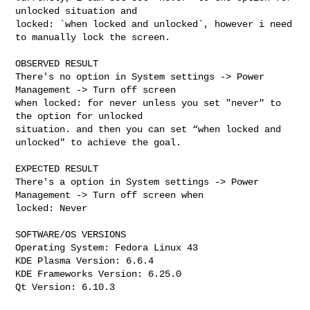
unlocked situation and

locked: `when locked and unlocked`, however i need 
to manually lock the screen.

OBSERVED RESULT

There's no option in System settings -> Power 
Management -> Turn off screen

when locked: for never unless you set "never" to 
the option for unlocked

situation. and then you can set “when locked and 
unlocked" to achieve the goal.

EXPECTED RESULT

There's a option in System settings -> Power 
Management -> Turn off screen when

locked: Never

SOFTWARE/OS VERSIONS

Operating System: Fedora Linux 43

KDE Plasma Version: 6.6.4

KDE Frameworks Version: 6.25.0

Qt Version: 6.10.3
