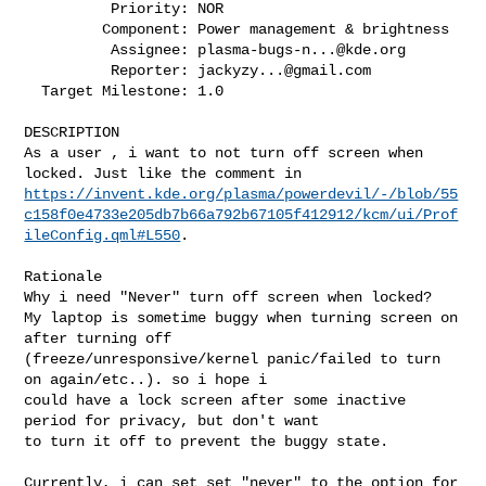
          Priority: NOR

         Component: Power management & brightness

          Assignee: 
plasma-bugs-n...@kde.org
          Reporter: 
jackyzy...@gmail.com
  Target Milestone: 1.0

DESCRIPTION

As a user , i want to not turn off screen when 
https://invent.kde.org/plasma/powerdevil/-/blob/55
c158f0e4733e205db7b66a792b67105f412912/kcm/ui/Prof
ileConfig.qml#L550
.

Rationale 

Why i need "Never" turn off screen when locked?

My laptop is sometime buggy when turning screen on 
after turning off

(freeze/unresponsive/kernel panic/failed to turn 
on again/etc..). so i hope i

could have a lock screen after some inactive 
period for privacy, but don't want

to turn it off to prevent the buggy state.

Currently, i can set set "never" to the option for 