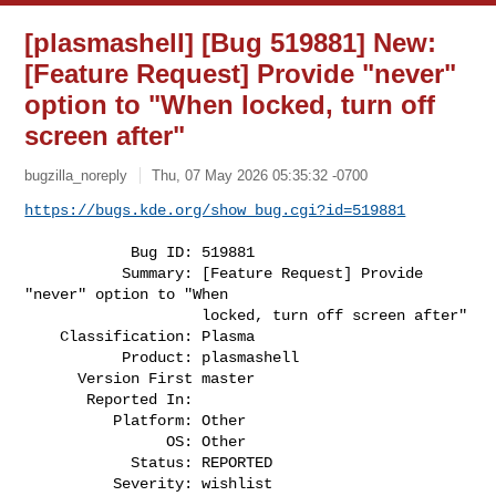
[plasmashell] [Bug 519881] New:
[Feature Request] Provide "never"
option to "When locked, turn off
screen after"
bugzilla_noreply
Thu, 07 May 2026 05:35:32 -0700
https://bugs.kde.org/show_bug.cgi?id=519881
            Bug ID: 519881

           Summary: [Feature Request] Provide 
"never" option to "When

                    locked, turn off screen after"

    Classification: Plasma

           Product: plasmashell

      Version First master

       Reported In:

          Platform: Other

                OS: Other

            Status: REPORTED

          Severity: wishlist
