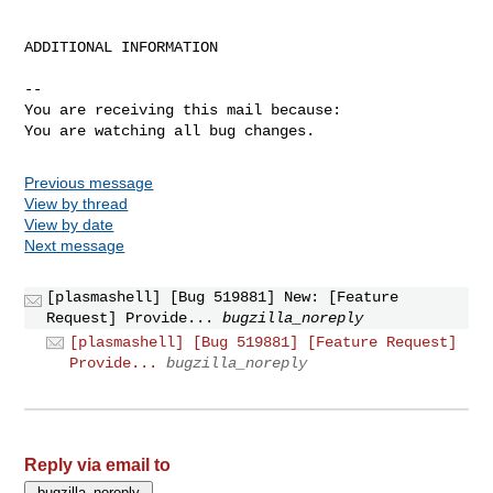
ADDITIONAL INFORMATION

-- 

You are receiving this mail because:

You are watching all bug changes.
Previous message
View by thread
View by date
Next message
[plasmashell] [Bug 519881] New: [Feature
Request] Provide...
bugzilla_noreply
[plasmashell] [Bug 519881] [Feature Request]
Provide...
bugzilla_noreply
Reply via email to