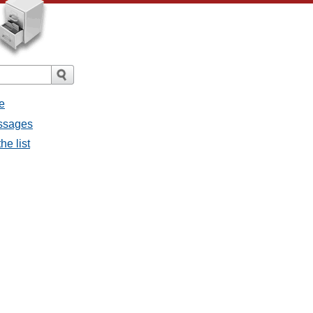
e
essages
he list