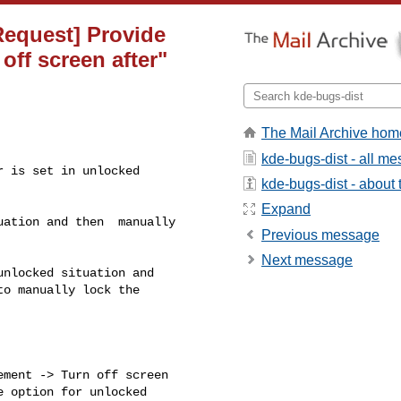
Request] Provide
off screen after"
The Mail Archive hom
kde-bugs-dist - all m
 is set in unlocked

kde-bugs-dist - about t
Expand
ation and then  manually

Previous message
Next message
nlocked situation and 

o manually lock the 

ment -> Turn off screen 

 option for unlocked 
