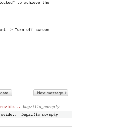
ocked" to achieve the 

nt -> Turn off screen

 date
Next message
rovide...
bugzilla_noreply
rovide...
bugzilla_noreply