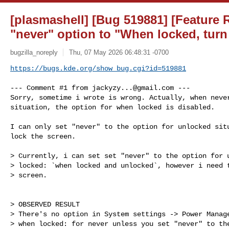
[plasmashell] [Bug 519881] [Feature 
"never" option to "When locked, turn 
bugzilla_noreply
Thu, 07 May 2026 06:48:31 -0700
https://bugs.kde.org/show_bug.cgi?id=519881
--- Comment #1 from 
jackyzy...@gmail.com
 ---

Sorry, sometime i wrote is wrong. Actually, when never
situation, the option for when locked is disabled. 

I can only set "never" to the option for unlocked situ
lock the screen.

> Currently, i can set set "never" to the option for u
> locked: `when locked and unlocked`, however i need t
> screen.

> OBSERVED RESULT

> There's no option in System settings -> Power Manage
> when locked: for never unless you set "never" to the