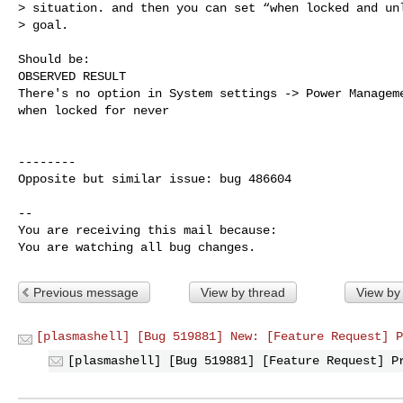
> situation. and then you can set “when locked and unl
> goal.

Should be:

OBSERVED RESULT

There's no option in System settings -> Power Manageme
when locked for never

--------

Opposite but similar issue: bug 486604

-- 

You are receiving this mail because:

You are watching all bug changes.
Previous message
View by thread
View by
[plasmashell] [Bug 519881] New: [Feature Request] P
[plasmashell] [Bug 519881] [Feature Request] P