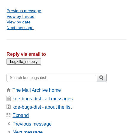
Previous message
View by thread
View by date
Next message
Reply via email to
The Mail Archive home
kde-bugs-dist - all messages
kde-bugs-dist - about the list
Expand
Previous message
Next message