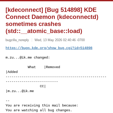
[kdeconnect] [Bug 514898] KDE
Connect Daemon (kdeconnectd)
sometimes crashes
(std::__atomic_base
::load)
bugzilla_noreply
Wed, 13 May 2026 02:40:46 -0700
https://bugs.kde.org/show_bug.cgi?id=514898
m.zu...@ik.me
 changed:

           What    |Removed                     
|Added

--------------------------------------------------
--------------------------

                 CC|                            
|
m.zu...@ik.me
-- 

You are receiving this mail because:

You are watching all bug changes.