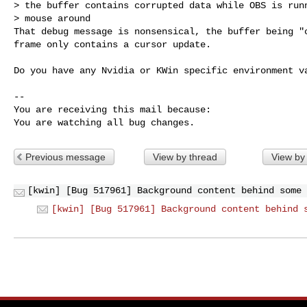
> the buffer contains corrupted data while OBS is runn
> mouse around

That debug message is nonsensical, the buffer being "c
frame only contains a cursor update.

Do you have any Nvidia or KWin specific environment va
-- 

You are receiving this mail because:

You are watching all bug changes.
Previous message
View by thread
View by
[kwin] [Bug 517961] Background content behind some 
[kwin] [Bug 517961] Background content behind 