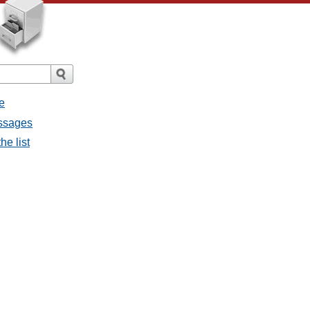
e
essages
he list