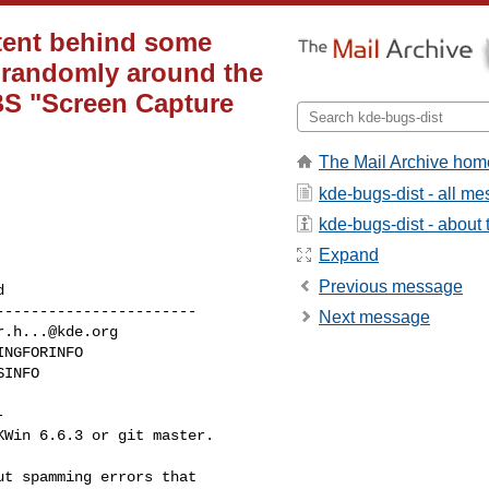
tent behind some
d randomly around the
BS "Screen Capture
The Mail Archive hom
kde-bugs-dist - all m
kde-bugs-dist - about t
Expand
Previous message
----------------------

Next message
r.h...@kde.org


Win 6.6.3 or git master.

t spamming errors that 
