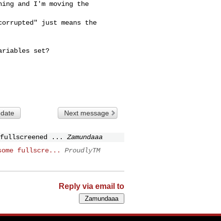
ing and I'm moving the 

orrupted" just means the

riables set?

 date
Next message
fullscreened ...
Zamundaaa
some fullscre...
ProudlyTM
Reply via email to