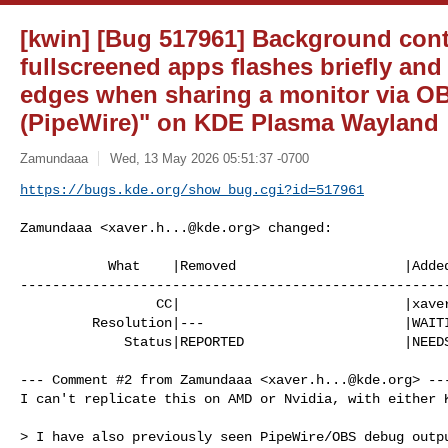
[kwin] [Bug 517961] Background con
fullscreened apps flashes briefly an
edges when sharing a monitor via O
(PipeWire)" on KDE Plasma Wayland
Zamundaaa
Wed, 13 May 2026 05:51:37 -0700
https://bugs.kde.org/show_bug.cgi?id=517961
Zamundaaa <
xaver.h...@kde.org
> changed:

           What    |Removed                     |Added

------------------------------------------------------
                 CC|                            |
xave
         Resolution|---                         |WAITINGFORINFO

             Status|REPORTED                    |NEEDSINFO

--- Comment #2 from Zamundaaa <
xaver.h...@kde.org
> ---
I can't replicate this on AMD or Nvidia, with either K
> I have also previously seen PipeWire/OBS debug outpu