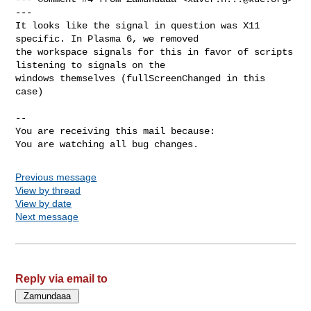
---

It looks like the signal in question was X11 
specific. In Plasma 6, we removed

the workspace signals for this in favor of scripts 
listening to signals on the

windows themselves (fullScreenChanged in this 
case)

-- 

You are receiving this mail because:

You are watching all bug changes.
Previous message
View by thread
View by date
Next message
Reply via email to