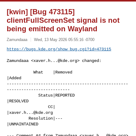
[kwin] [Bug 473115]
clientFullScreenSet signal is not
being emitted on Wayland
Zamundaaa
Wed, 13 May 2026 05:55:16 -0700
https://bugs.kde.org/show_bug.cgi?id=473115
Zamundaaa <
xaver.h...@kde.org
> changed:

           What    |Removed                     
|Added

--------------------------------------------------
--------------------------

             Status|REPORTED                    
|RESOLVED

                 CC|                            
|
xaver.h...@kde.org
         Resolution|---                         
|UNMAINTAINED

--- Comment #4 from Zamundaaa <
xaver.h...@kde.org
> 