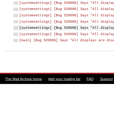
[systemsettings] [Bug 520098] Says "All displa
[systemsettings] [Bug 520098] Says "All displa
[systemsettings] [Bug 520098] Says "All displa
[systemsettings] [Bug 520098] Says "All displa
[systemsettings] [Bug 520098] Says "All displa
[systemsettings] [Bug 520098] Says "All displa
[kwin] [Bug 520098] Says "All displays are dis
The Mail Archive home
Add your mailing list
FAQ
Support