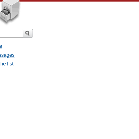
e
essages
he list