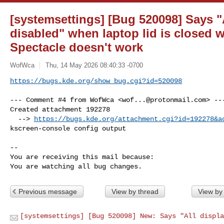
[systemsettings] [Bug 520098] Says "A
disabled" when laptop lid is closed w
Spectacle doesn't work
WofWca
Thu, 14 May 2026 08:40:33 -0700
https://bugs.kde.org/show_bug.cgi?id=520098
--- Comment #4 from WofWca <
wof...@protonmail.com
> ---
Created attachment 192278

  --> 
https://bugs.kde.org/attachment.cgi?id=192278&a
kscreen-console config output

-- 

You are receiving this mail because:

You are watching all bug changes.
Previous message
View by thread
View by
[systemsettings] [Bug 520098] New: Says "All displa