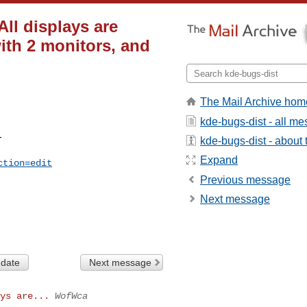
ll displays are
ith 2 monitors, and
The Mail Archive hom
kde-bugs-dist - all m


kde-bugs-dist - about t
Expand
ction=edit
Previous message
Next message
 date
Next message
ys are...
WofWca