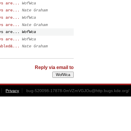
ys are...
WofWca
ys are...
Nate Graham
ys are...
WofWca
ys are...
Nate Graham
ys are...
WofWca
ys are...
WofWca
abled&...
Nate Graham
Reply via email to
Privacy
bug-520098-17878-0mVZmVGJOu@http.bugs.kde.org
/