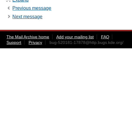
Previous message
Next message
The Mail Archive home
Add your mailing list
FAQ
Support
Privacy
bug-520181-17878@http.bugs.kde.org
/