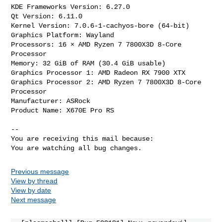
KDE Frameworks Version: 6.27.0

Qt Version: 6.11.0

Kernel Version: 7.0.6-1-cachyos-bore (64-bit)

Graphics Platform: Wayland

Processors: 16 × AMD Ryzen 7 7800X3D 8-Core 
Processor

Memory: 32 GiB of RAM (30.4 GiB usable)

Graphics Processor 1: AMD Radeon RX 7900 XTX

Graphics Processor 2: AMD Ryzen 7 7800X3D 8-Core 
Processor

Manufacturer: ASRock

Product Name: X670E Pro RS

-- 

You are receiving this mail because:

You are watching all bug changes.
Previous message
View by thread
View by date
Next message