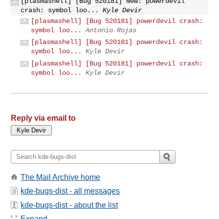
[plasmashell] [Bug 520181] New: powerdevil
crash: symbol loo...
Kyle Devir
[plasmashell] [Bug 520181] powerdevil crash:
symbol loo...
Antonio Rojas
[plasmashell] [Bug 520181] powerdevil crash:
symbol loo...
Kyle Devir
[plasmashell] [Bug 520181] powerdevil crash:
symbol loo...
Kyle Devir
Reply via email to
The Mail Archive home
kde-bugs-dist - all messages
kde-bugs-dist - about the list
Expand