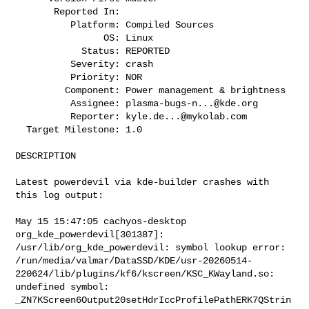
       Reported In:

          Platform: Compiled Sources

                OS: Linux

            Status: REPORTED

          Severity: crash

          Priority: NOR

         Component: Power management & brightness

          Assignee: 
plasma-bugs-n...@kde.org
          Reporter: 
kyle.de...@mykolab.com
  Target Milestone: 1.0

DESCRIPTION

Latest powerdevil via kde-builder crashes with 
this log output:

May 15 15:47:05 cachyos-desktop 
org_kde_powerdevil[301387]:

/usr/lib/org_kde_powerdevil: symbol lookup error:

/run/media/valmar/DataSSD/KDE/usr-20260514-
220624/lib/plugins/kf6/kscreen/KSC_KWayland.so:

undefined symbol: 
_ZN7KScreen6Output20setHdrIccProfilePathERK7QStrin