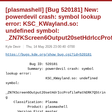
[plasmashell] [Bug 520181] New:
powerdevil crash: symbol lookup
error: KSC_KWayland.so:
undefined symbol:
_ZN7KScreen6Output20setHdrIccPro
Kyle Devir
Thu, 14 May 2026 23:00:40 -0700
https://bugs.kde.org/show_bug.cgi?id=520181
            Bug ID: 520181

           Summary: powerdevil crash: symbol 
lookup error:

                    KSC_KWayland.so: undefined 
symbol:

_ZN7KScreen6Output20setHdrIccProfilePathERK7QStrin
g

    Classification: Plasma

           Product: plasmashell

      Version First master
