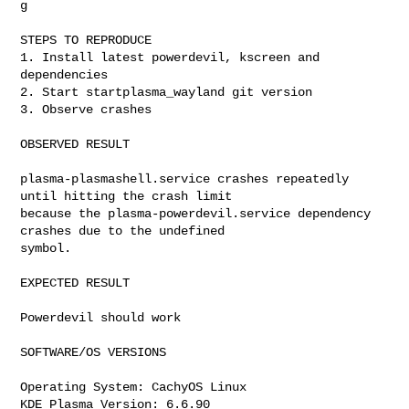
g

STEPS TO REPRODUCE

1. Install latest powerdevil, kscreen and 
dependencies

2. Start startplasma_wayland git version

3. Observe crashes

OBSERVED RESULT

plasma-plasmashell.service crashes repeatedly 
until hitting the crash limit

because the plasma-powerdevil.service dependency 
crashes due to the undefined

symbol.

EXPECTED RESULT

Powerdevil should work

SOFTWARE/OS VERSIONS

Operating System: CachyOS Linux 

KDE Plasma Version: 6.6.90
