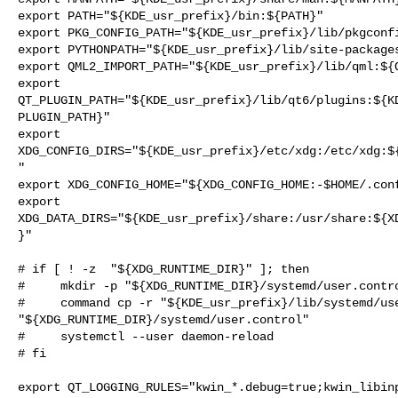
export PATH="${KDE_usr_prefix}/bin:${PATH}"

export PKG_CONFIG_PATH="${KDE_usr_prefix}/lib/pkgconfi
export PYTHONPATH="${KDE_usr_prefix}/lib/site-packages
export QML2_IMPORT_PATH="${KDE_usr_prefix}/lib/qml:${Q
export

QT_PLUGIN_PATH="${KDE_usr_prefix}/lib/qt6/plugins:${K
PLUGIN_PATH}"

export

XDG_CONFIG_DIRS="${KDE_usr_prefix}/etc/xdg:/etc/xdg:$
"

export XDG_CONFIG_HOME="${XDG_CONFIG_HOME:-$HOME/.conf
export

XDG_DATA_DIRS="${KDE_usr_prefix}/share:/usr/share:${X
}"

# if [ ! -z  "${XDG_RUNTIME_DIR}" ]; then

#     mkdir -p "${XDG_RUNTIME_DIR}/systemd/user.contro
#     command cp -r "${KDE_usr_prefix}/lib/systemd/use
"${XDG_RUNTIME_DIR}/systemd/user.control"

#     systemctl --user daemon-reload

# fi

export QT_LOGGING_RULES="kwin_*.debug=true;kwin_libinp