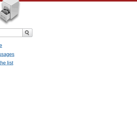
e
essages
he list