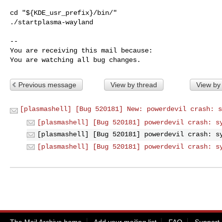
cd "${KDE_usr_prefix}/bin/"

./startplasma-wayland

-- 

You are receiving this mail because:

You are watching all bug changes.
Previous message
View by thread
View by
[plasmashell] [Bug 520181] New: powerdevil crash: s
[plasmashell] [Bug 520181] powerdevil crash: s
[plasmashell] [Bug 520181] powerdevil crash: s
[plasmashell] [Bug 520181] powerdevil crash: s
The Mail Archive home
Add your mailing list
FAQ
Support