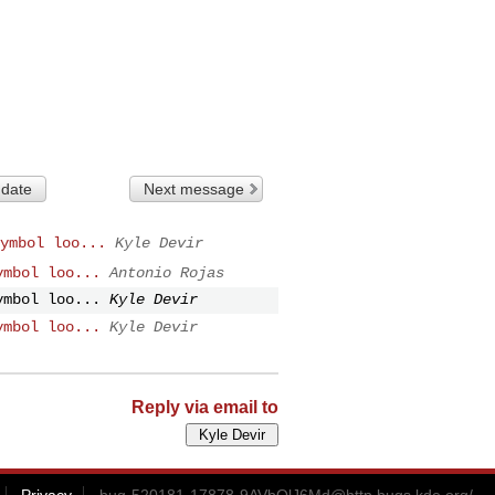
 date
Next message
ymbol loo...
Kyle Devir
ymbol loo...
Antonio Rojas
ymbol loo...
Kyle Devir
ymbol loo...
Kyle Devir
Reply via email to
Privacy
bug-520181-17878-9AVbQlJ6Md@http.bugs.kde.org
/