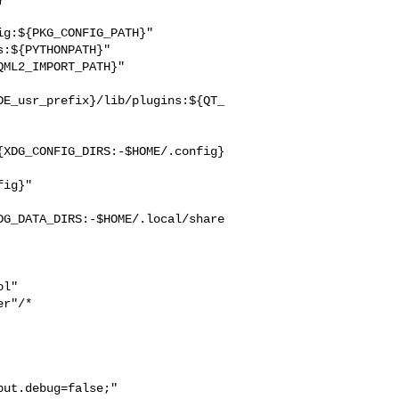
g:${PKG_CONFIG_PATH}"

:${PYTHONPATH}"

ML2_IMPORT_PATH}"

DE_usr_prefix}/lib/plugins:${QT_
{XDG_CONFIG_DIRS:-$HOME/.config}
ig}"

DG_DATA_DIRS:-$HOME/.local/share
l"

r"/*

ut.debug=false;"
