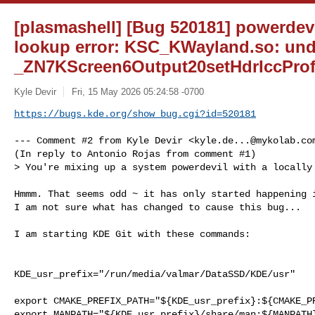
[plasmashell] [Bug 520181] powerdev
lookup error: KSC_KWayland.so: und
_ZN7KScreen6Output20setHdrIccProf
Kyle Devir
Fri, 15 May 2026 05:24:58 -0700
https://bugs.kde.org/show_bug.cgi?id=520181
--- Comment #2 from Kyle Devir <
kyle.de...@mykolab.co
(In reply to Antonio Rojas from comment #1)

> You're mixing up a system powerdevil with a locally 
Hmmm. That seems odd ~ it has only started happening i
I am not sure what has changed to cause this bug...

I am starting KDE Git with these commands:

KDE_usr_prefix="/run/media/valmar/DataSSD/KDE/usr"

export CMAKE_PREFIX_PATH="${KDE_usr_prefix}:${CMAKE_PR
export MANPATH="${KDE_usr_prefix}/share/man:${MANPATH}