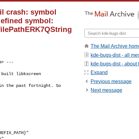
il crash: symbol
efined symbol:
ilePathERK7QString
The Mail Archive hom
kde-bugs-dist - all m
m
> ---

kde-bugs-dist - about t
Expand
built libkscreen

Previous message
n the past fortnight. So

Next message
EFIX_PATH}"

"
