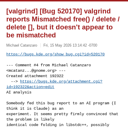
[valgrind] [Bug 520170] valgrind
reports Mismatched free() / delete /
delete [], but it doesn't appear to
be mismatched
Michael Catanzaro
Fri, 15 May 2026 13:14:42 -0700
https://bugs.kde.org/show_bug.cgi?id=520170
--- Comment #4 from Michael Catanzaro 
<
mcatanz...@gnome.org
> ---

Created attachment 192322

  --> 
https://bugs.kde.org/attachment.cgi?
id=192322&action=edit
AI analysis

Somebody fed this bug report to an AI program (I 
think it is Claude) as an

experiment. It seems pretty firmly convinced that 
the problem is likely

identical code folding in libstdc++, possibly 