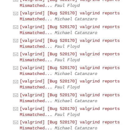
Mismatched...
Paul Floyd
[valgrind] [Bug 520170] valgrind reports
Mismatched...
Michael Catanzaro
[valgrind] [Bug 520170] valgrind reports
Mismatched...
Michael Catanzaro
[valgrind] [Bug 520170] valgrind reports
Mismatched...
Paul Floyd
[valgrind] [Bug 520170] valgrind reports
Mismatched...
Paul Floyd
[valgrind] [Bug 520170] valgrind reports
Mismatched...
Michael Catanzaro
[valgrind] [Bug 520170] valgrind reports
Mismatched...
Paul Floyd
[valgrind] [Bug 520170] valgrind reports
Mismatched...
Michael Catanzaro
[valgrind] [Bug 520170] valgrind reports
Mismatched...
Paul Floyd
[valgrind] [Bug 520170] valgrind reports
Mismatched...
Michael Catanzaro