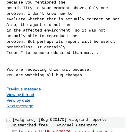
because you mentioned the

possibility in your comment above. Only one 
problem: I don't know how to

evaluate whether that is actually correct or not. 
Also, the agent did not run

in the affected environment, so it was not 
actually able to reproduce the

problem. But perhaps its report will be useful 
nonetheless. It certainly

*seems* to be more educated than me....

-- 

You are receiving this mail because:

You are watching all bug changes.
Previous message
View by thread
View by date
Next message
[valgrind] [Bug 520170] valgrind reports
Mismatched free...
Michael Catanzaro
[valgrind] [Bug 520170] valgrind reports