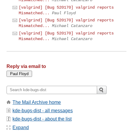
[valgrind] [Bug 520170] valgrind reports
Mismatched...
Paul Floyd
[valgrind] [Bug 520170] valgrind reports
Mismatched...
Michael Catanzaro
[valgrind] [Bug 520170] valgrind reports
Mismatched...
Michael Catanzaro
Reply via email to
The Mail Archive home
kde-bugs-dist - all messages
kde-bugs-dist - about the list
Expand