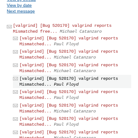
View by date
Next message
[valgrind] [Bug 520170] valgrind reports
Mismatched free...
Michael Catanzaro
[valgrind] [Bug 520170] valgrind reports
Mismatched...
Paul Floyd
[valgrind] [Bug 520170] valgrind reports
Mismatched...
Michael Catanzaro
[valgrind] [Bug 520170] valgrind reports
Mismatched...
Michael Catanzaro
[valgrind] [Bug 520170] valgrind reports
Mismatched...
Paul Floyd
[valgrind] [Bug 520170] valgrind reports
Mismatched...
Paul Floyd
[valgrind] [Bug 520170] valgrind reports
Mismatched...
Michael Catanzaro
[valgrind] [Bug 520170] valgrind reports
Mismatched...
Paul Floyd
[valgrind] [Bug 520170] valgrind reports
Mismatched...
Michael Catanzaro