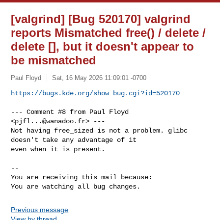
[valgrind] [Bug 520170] valgrind
reports Mismatched free() / delete /
delete [], but it doesn't appear to
be mismatched
Paul Floyd
Sat, 16 May 2026 11:09:01 -0700
https://bugs.kde.org/show_bug.cgi?id=520170
--- Comment #8 from Paul Floyd 
<
pjfl...@wanadoo.fr
> ---

Not having free_sized is not a problem. glibc 
doesn't take any advantage of it

even when it is present.

-- 

You are receiving this mail because:

You are watching all bug changes.
Previous message
View by thread