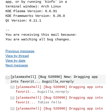
app, or by running `kinfo` in a

terminal window): Arch Linux

KDE Plasma Version: 6.6.91

KDE Frameworks Version: 6.26.0

Qt Version: 6.11.1

-- 

You are receiving this mail because:

You are watching all bug changes.
Previous message
View by thread
View by date
Next message
[plasmashell] [Bug 520996] New: Dragging app
into favorit...
bugzilla_noreply
[plasmashell] [Bug 520996] Dragging app into
favorit...
bugzilla_noreply
[plasmashell] [Bug 520996] Dragging app into
favorit...
Tobias Fella
[plasmashell] [Bug 520996] Dragging app into