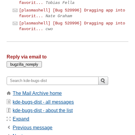
favorit...
Tobias Fella
[plasmashell] [Bug 520996] Dragging app into
favorit...
Nate Graham
[plasmashell] [Bug 520996] Dragging app into
favorit...
cwo
Reply via email to
The Mail Archive home
kde-bugs-dist - all messages
kde-bugs-dist - about the list
Expand
Previous message