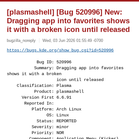
[plasmashell] [Bug 520996] New:
Dragging app into favorites shows
it with a broken icon until released
bugzilla_noreply
Wed, 03 Jun 2026 01:55:49 -0700
https://bugs.kde.org/show_bug.cgi?id=520996
            Bug ID: 520996

           Summary: Dragging app into favorites 
shows it with a broken

                    icon until released

    Classification: Plasma

           Product: plasmashell

      Version First 6.6.91

       Reported In:

          Platform: Arch Linux

                OS: Linux

            Status: REPORTED

          Severity: minor

          Priority: NOR

         Component: Application Menu (Kicker) 