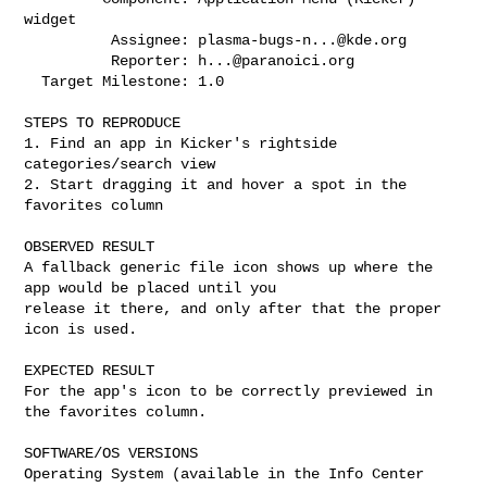
widget

          Assignee: 
plasma-bugs-n...@kde.org
          Reporter: 
h...@paranoici.org
  Target Milestone: 1.0

STEPS TO REPRODUCE

1. Find an app in Kicker's rightside 
categories/search view

2. Start dragging it and hover a spot in the 
favorites column

OBSERVED RESULT

A fallback generic file icon shows up where the 
app would be placed until you

release it there, and only after that the proper 
icon is used.

EXPECTED RESULT

For the app's icon to be correctly previewed in 
the favorites column.

SOFTWARE/OS VERSIONS

Operating System (available in the Info Center 