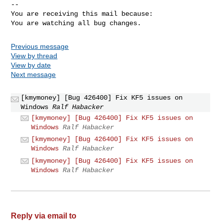
-- 

You are receiving this mail because:

You are watching all bug changes.
Previous message
View by thread
View by date
Next message
[kmymoney] [Bug 426400] Fix KF5 issues on
Windows
Ralf Habacker
[kmymoney] [Bug 426400] Fix KF5 issues on
Windows
Ralf Habacker
[kmymoney] [Bug 426400] Fix KF5 issues on
Windows
Ralf Habacker
[kmymoney] [Bug 426400] Fix KF5 issues on
Windows
Ralf Habacker
Reply via email to