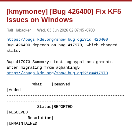
[kmymoney] [Bug 426400] Fix KF5
issues on Windows
Ralf Habacker
Wed, 03 Jun 2026 02:07:45 -0700
https://bugs.kde.org/show_bug.cgi?id=426400
Bug 426400 depends on bug 417973, which changed 
state.
Bug 417973 Summary: Lost aqpaypal assignments 
https://bugs.kde.org/show_bug.cgi?id=417973
           What    |Removed                     
|Added

--------------------------------------------------
--------------------------

             Status|REPORTED                    
|RESOLVED

         Resolution|---                         
|UNMAINTAINED
