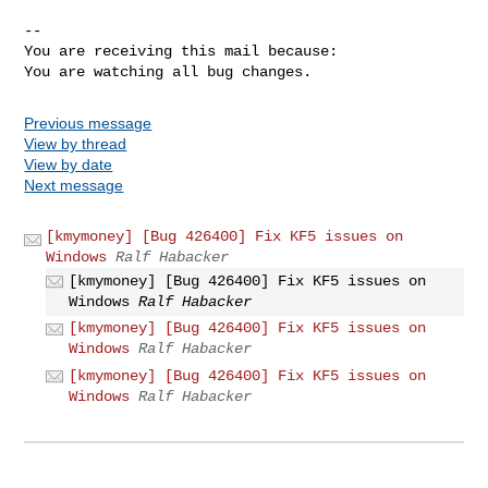
-- 

You are receiving this mail because:

You are watching all bug changes.
Previous message
View by thread
View by date
Next message
[kmymoney] [Bug 426400] Fix KF5 issues on
Windows
Ralf Habacker
[kmymoney] [Bug 426400] Fix KF5 issues on
Windows
Ralf Habacker
[kmymoney] [Bug 426400] Fix KF5 issues on
Windows
Ralf Habacker
[kmymoney] [Bug 426400] Fix KF5 issues on
Windows
Ralf Habacker