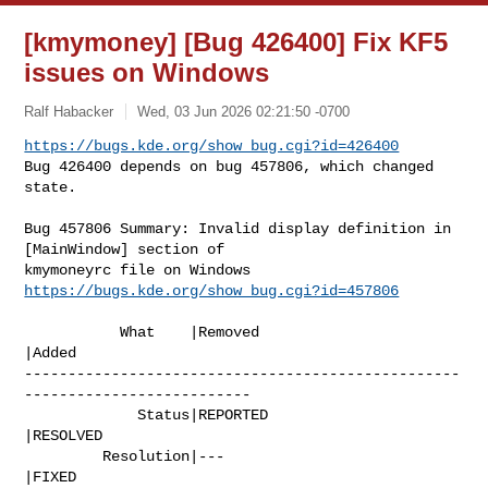
[kmymoney] [Bug 426400] Fix KF5
issues on Windows
Ralf Habacker
Wed, 03 Jun 2026 02:21:50 -0700
https://bugs.kde.org/show_bug.cgi?id=426400
Bug 426400 depends on bug 457806, which changed 
state.
Bug 457806 Summary: Invalid display definition in 
[MainWindow] section of 

https://bugs.kde.org/show_bug.cgi?id=457806
           What    |Removed                     
|Added

--------------------------------------------------
--------------------------

             Status|REPORTED                    
|RESOLVED

         Resolution|---                         
|FIXED
