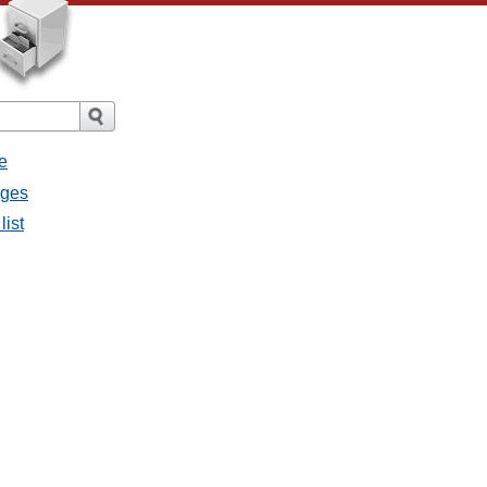
e
ages
list