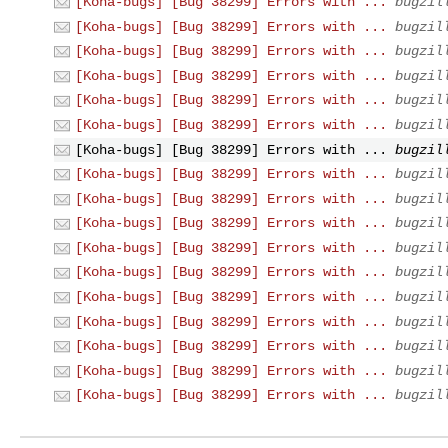
[Koha-bugs] [Bug 38299] Errors with ...
bugzil
[Koha-bugs] [Bug 38299] Errors with ...
bugzil
[Koha-bugs] [Bug 38299] Errors with ...
bugzil
[Koha-bugs] [Bug 38299] Errors with ...
bugzil
[Koha-bugs] [Bug 38299] Errors with ...
bugzil
[Koha-bugs] [Bug 38299] Errors with ...
bugzil
[Koha-bugs] [Bug 38299] Errors with ...
bugzil
[Koha-bugs] [Bug 38299] Errors with ...
bugzil
[Koha-bugs] [Bug 38299] Errors with ...
bugzil
[Koha-bugs] [Bug 38299] Errors with ...
bugzil
[Koha-bugs] [Bug 38299] Errors with ...
bugzil
[Koha-bugs] [Bug 38299] Errors with ...
bugzil
[Koha-bugs] [Bug 38299] Errors with ...
bugzil
[Koha-bugs] [Bug 38299] Errors with ...
bugzil
[Koha-bugs] [Bug 38299] Errors with ...
bugzil
[Koha-bugs] [Bug 38299] Errors with ...
bugzil
[Koha-bugs] [Bug 38299] Errors with ...
bugzil