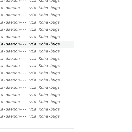
la-daemon--- via Koha-bugs
la-daemon--- via Koha-bugs
la-daemon--- via Koha-bugs
la-daemon--- via Koha-bugs
la-daemon--- via Koha-bugs
la-daemon--- via Koha-bugs
la-daemon--- via Koha-bugs
la-daemon--- via Koha-bugs
la-daemon--- via Koha-bugs
la-daemon--- via Koha-bugs
la-daemon--- via Koha-bugs
la-daemon--- via Koha-bugs
la-daemon--- via Koha-bugs
la-daemon--- via Koha-bugs
la-daemon--- via Koha-bugs
la-daemon--- via Koha-bugs
la-daemon--- via Koha-bugs