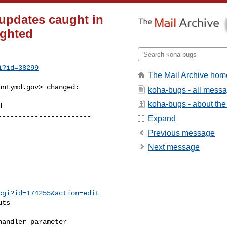
 updates caught in
ighted
i?id=38299
The Mail Archive hom
untymd.gov
> changed:

koha-bugs - all mess
koha-bugs - about the 
----------------------

Expand
Previous message
Next message
cgi?id=174255&action=edit
ts

andler parameter
