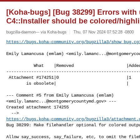
[Koha-bugs] [Bug 38299] Errors with
C4::Installer should be colored/highl
bugzilla-daemon--- via Koha-bugs
Thu, 07 Nov 2024 07:52:28 -0800
https://bugs.koha-community.org/bugzilla3/show_bug.cg
Emily Lamancusa (emlam) <
emily.lamanc...@montgomeryco
           What    |Removed                     |Added

------------------------------------------------------
 Attachment #174251|0                           |1

        is obsolete|                            |

--- Comment #5 from Emily Lamancusa (emlam) 

<
emily.lamanc...@montgomerycountymd.gov
> ---

Created attachment 174255

https://bugs.koha-community.org/bugzilla3/attachment.
Bug 38299: Make filehandler optional for colored outpu
Allow say_success, say_failure, etc, to omit the fileh