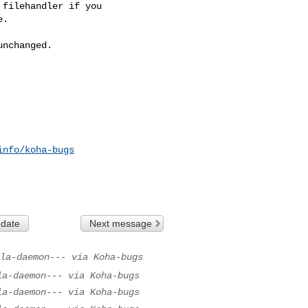
filehandler if you

.

nchanged.

info/koha-bugs
 date
Next message
la-daemon--- via Koha-bugs
la-daemon--- via Koha-bugs
la-daemon--- via Koha-bugs