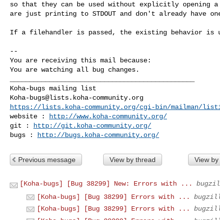
so that they can be used without explicitly opening a 
are just printing to STDOUT and don't already have one
If a filehandler is passed, the existing behavior is u
-- 

You are receiving this mail because:

You are watching all bug changes.

_______________________________________________

Koha-bugs@lists.koha-community.org
https://lists.koha-community.org/cgi-bin/mailman/list
website : 
http://www.koha-community.org/
git : 
http://git.koha-community.org/
bugs : 
http://bugs.koha-community.org/
Previous message
View by thread
View by
[Koha-bugs] [Bug 38299] New: Errors with ...
bugzil
[Koha-bugs] [Bug 38299] Errors with ...
bugzil
[Koha-bugs] [Bug 38299] Errors with ...
bugzil