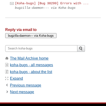
[Koha-bugs] [Bug 38299] Errors with ...
bugzilla-daemon--- via Koha-bugs
Reply via email to
The Mail Archive home
koha-bugs - all messages
koha-bugs - about the list
Expand
Previous message
Next message