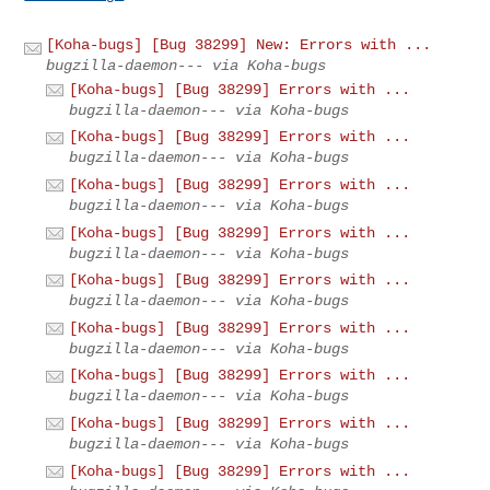
[Koha-bugs] [Bug 38299] New: Errors with ...
bugzilla-daemon--- via Koha-bugs
[Koha-bugs] [Bug 38299] Errors with ...
bugzilla-daemon--- via Koha-bugs
[Koha-bugs] [Bug 38299] Errors with ...
bugzilla-daemon--- via Koha-bugs
[Koha-bugs] [Bug 38299] Errors with ...
bugzilla-daemon--- via Koha-bugs
[Koha-bugs] [Bug 38299] Errors with ...
bugzilla-daemon--- via Koha-bugs
[Koha-bugs] [Bug 38299] Errors with ...
bugzilla-daemon--- via Koha-bugs
[Koha-bugs] [Bug 38299] Errors with ...
bugzilla-daemon--- via Koha-bugs
[Koha-bugs] [Bug 38299] Errors with ...
bugzilla-daemon--- via Koha-bugs
[Koha-bugs] [Bug 38299] Errors with ...
bugzilla-daemon--- via Koha-bugs
[Koha-bugs] [Bug 38299] Errors with ...