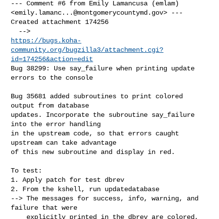
--- Comment #6 from Emily Lamancusa (emlam) 

<
emily.lamanc...@montgomerycountymd.gov
> ---

Created attachment 174256

https://bugs.koha-
community.org/bugzilla3/attachment.cgi?
id=174256&action=edit
Bug 38299: Use say_failure when printing update 
errors to the console

Bug 35681 added subroutines to print colored 
output from database

updates. Incorporate the subroutine say_failure 
into the error handling

in the upstream code, so that errors caught 
upstream can take advantage

of this new subroutine and display in red.

To test:

1. Apply patch for test dbrev

2. From the kshell, run updatedatabase

--> The messages for success, info, warning, and 
failure that were

    explicitly printed in the dbrev are colored, 