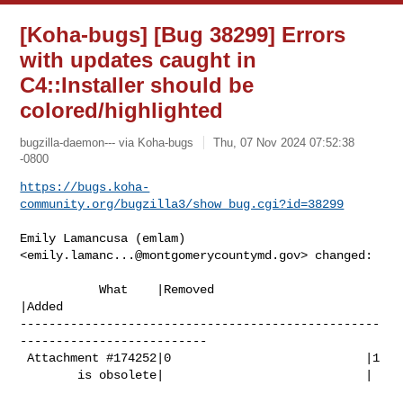
[Koha-bugs] [Bug 38299] Errors
with updates caught in
C4::Installer should be
colored/highlighted
bugzilla-daemon--- via Koha-bugs
Thu, 07 Nov 2024 07:52:38
-0800
https://bugs.koha-
community.org/bugzilla3/show_bug.cgi?id=38299
Emily Lamancusa (emlam) 
<
emily.lamanc...@montgomerycountymd.gov
> changed:

           What    |Removed                     
|Added

--------------------------------------------------
--------------------------

 Attachment #174252|0                           |1

        is obsolete|                            |
