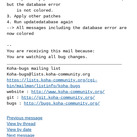
but the database error

    is not colored.

3. Apply other patches

4. Run updatedatabase again

--> All messages including the database error are 
now colored

-- 

You are receiving this mail because:

You are watching all bug changes.

_______________________________________________

Koha-bugs@lists.koha-community.org
https://lists.koha-community.org/cgi-
bin/mailman/listinfo/koha-bugs
website : 
http://www.koha-community.org/
git : 
http://git.koha-community.org/
bugs : 
http://bugs.koha-community.org/
Previous message
View by thread
View by date
Next message