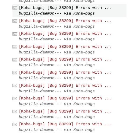
bugzilla-daemon--- via Koha-bugs
[Koha-bugs] [Bug 38299] Errors with ...
bugzilla-daemon--- via Koha-bugs
[Koha-bugs] [Bug 38299] Errors with ...
bugzilla-daemon--- via Koha-bugs
[Koha-bugs] [Bug 38299] Errors with ...
bugzilla-daemon--- via Koha-bugs
[Koha-bugs] [Bug 38299] Errors with ...
bugzilla-daemon--- via Koha-bugs
[Koha-bugs] [Bug 38299] Errors with ...
bugzilla-daemon--- via Koha-bugs
[Koha-bugs] [Bug 38299] Errors with ...
bugzilla-daemon--- via Koha-bugs
[Koha-bugs] [Bug 38299] Errors with ...
bugzilla-daemon--- via Koha-bugs
[Koha-bugs] [Bug 38299] Errors with ...
bugzilla-daemon--- via Koha-bugs
[Koha-bugs] [Bug 38299] Errors with ...
bugzilla-daemon--- via Koha-bugs
[Koha-bugs] [Bug 38299] Errors with ...
bugzilla-daemon--- via Koha-bugs