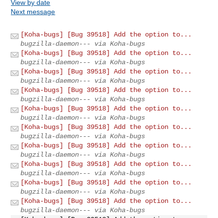
View by date
Next message
[Koha-bugs] [Bug 39518] Add the option to...
bugzilla-daemon--- via Koha-bugs
[Koha-bugs] [Bug 39518] Add the option to...
bugzilla-daemon--- via Koha-bugs
[Koha-bugs] [Bug 39518] Add the option to...
bugzilla-daemon--- via Koha-bugs
[Koha-bugs] [Bug 39518] Add the option to...
bugzilla-daemon--- via Koha-bugs
[Koha-bugs] [Bug 39518] Add the option to...
bugzilla-daemon--- via Koha-bugs
[Koha-bugs] [Bug 39518] Add the option to...
bugzilla-daemon--- via Koha-bugs
[Koha-bugs] [Bug 39518] Add the option to...
bugzilla-daemon--- via Koha-bugs
[Koha-bugs] [Bug 39518] Add the option to...
bugzilla-daemon--- via Koha-bugs
[Koha-bugs] [Bug 39518] Add the option to...
bugzilla-daemon--- via Koha-bugs
[Koha-bugs] [Bug 39518] Add the option to...
bugzilla-daemon--- via Koha-bugs