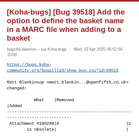
[Koha-bugs] [Bug 39518] Add the
option to define the basket name
in a MARC file when adding to a
basket
bugzilla-daemon--- via Koha-bugs
Wed, 02 Apr 2025 06:52:04
-0700
https://bugs.koha-
community.org/bugzilla3/show_bug.cgi?id=39518
Matt Blenkinsop <
matt.blenkin...@openfifth.co.uk
> 
changed:

           What    |Removed                     
|Added

--------------------------------------------------
--------------------------

 Attachment #180249|0                           |1

        is obsolete|                            |
