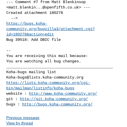
--- Comment #7 from Matt Blenkinsop 
<
matt.blenkin...@openfifth.co.uk
> ---

Created attachment 180278

https://bugs.koha-
community.org/bugzilla3/attachment.cgi?
id=180278&action=edit
Bug 39518: Add DBIC file

-- 

You are receiving this mail because:

You are watching all bug changes.

_______________________________________________

Koha-bugs@lists.koha-community.org
https://lists.koha-community.org/cgi-
bin/mailman/listinfo/koha-bugs
website : 
http://www.koha-community.org/
git : 
http://git.koha-community.org/
bugs : 
http://bugs.koha-community.org/
Previous message
View by thread