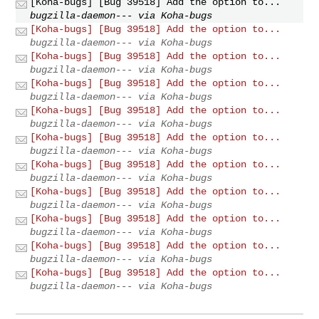
[Koha-bugs] [Bug 39518] Add the option to...
bugzilla-daemon--- via Koha-bugs
[Koha-bugs] [Bug 39518] Add the option to...
bugzilla-daemon--- via Koha-bugs
[Koha-bugs] [Bug 39518] Add the option to...
bugzilla-daemon--- via Koha-bugs
[Koha-bugs] [Bug 39518] Add the option to...
bugzilla-daemon--- via Koha-bugs
[Koha-bugs] [Bug 39518] Add the option to...
bugzilla-daemon--- via Koha-bugs
[Koha-bugs] [Bug 39518] Add the option to...
bugzilla-daemon--- via Koha-bugs
[Koha-bugs] [Bug 39518] Add the option to...
bugzilla-daemon--- via Koha-bugs
[Koha-bugs] [Bug 39518] Add the option to...
bugzilla-daemon--- via Koha-bugs
[Koha-bugs] [Bug 39518] Add the option to...
bugzilla-daemon--- via Koha-bugs
[Koha-bugs] [Bug 39518] Add the option to...
bugzilla-daemon--- via Koha-bugs
[Koha-bugs] [Bug 39518] Add the option to...
bugzilla-daemon--- via Koha-bugs