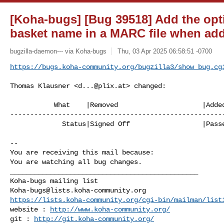
[Koha-bugs] [Bug 39518] Add the opti
basket name in a MARC file when add
bugzilla-daemon--- via Koha-bugs
Thu, 03 Apr 2025 06:58:51 -0700
https://bugs.koha-community.org/bugzilla3/show_bug.cg
Thomas Klausner <
d...@plix.at
> changed:

           What    |Removed                     |Added

------------------------------------------------------
             Status|Signed Off                  |Passed QA

-- 

You are receiving this mail because:

You are watching all bug changes.

_______________________________________________

Koha-bugs@lists.koha-community.org
https://lists.koha-community.org/cgi-bin/mailman/list
website : 
http://www.koha-community.org/
git : 
http://git.koha-community.org/