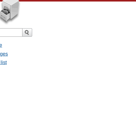
e
ages
list