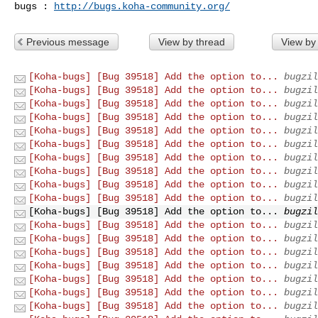
bugs : 
http://bugs.koha-community.org/
Previous message
View by thread
View by
[Koha-bugs] [Bug 39518] Add the option to...
bugzil
[Koha-bugs] [Bug 39518] Add the option to...
bugzil
[Koha-bugs] [Bug 39518] Add the option to...
bugzil
[Koha-bugs] [Bug 39518] Add the option to...
bugzil
[Koha-bugs] [Bug 39518] Add the option to...
bugzil
[Koha-bugs] [Bug 39518] Add the option to...
bugzil
[Koha-bugs] [Bug 39518] Add the option to...
bugzil
[Koha-bugs] [Bug 39518] Add the option to...
bugzil
[Koha-bugs] [Bug 39518] Add the option to...
bugzil
[Koha-bugs] [Bug 39518] Add the option to...
bugzil
[Koha-bugs] [Bug 39518] Add the option to...
bugzil
[Koha-bugs] [Bug 39518] Add the option to...
bugzil
[Koha-bugs] [Bug 39518] Add the option to...
bugzil
[Koha-bugs] [Bug 39518] Add the option to...
bugzil
[Koha-bugs] [Bug 39518] Add the option to...
bugzil
[Koha-bugs] [Bug 39518] Add the option to...
bugzil
[Koha-bugs] [Bug 39518] Add the option to...
bugzil
[Koha-bugs] [Bug 39518] Add the option to...
bugzil