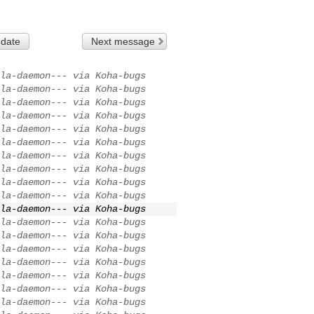
 date
Next message
la-daemon--- via Koha-bugs
la-daemon--- via Koha-bugs
la-daemon--- via Koha-bugs
la-daemon--- via Koha-bugs
la-daemon--- via Koha-bugs
la-daemon--- via Koha-bugs
la-daemon--- via Koha-bugs
la-daemon--- via Koha-bugs
la-daemon--- via Koha-bugs
la-daemon--- via Koha-bugs
la-daemon--- via Koha-bugs
la-daemon--- via Koha-bugs
la-daemon--- via Koha-bugs
la-daemon--- via Koha-bugs
la-daemon--- via Koha-bugs
la-daemon--- via Koha-bugs
la-daemon--- via Koha-bugs
la-daemon--- via Koha-bugs