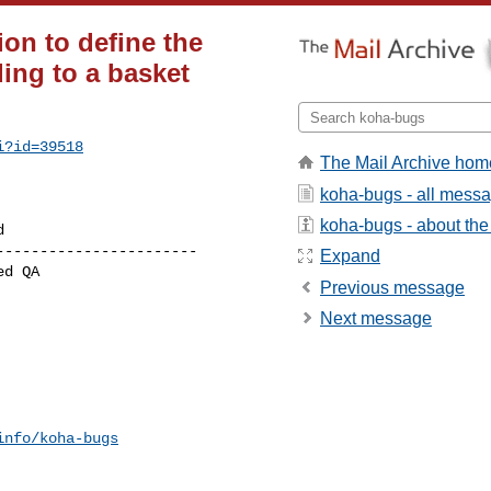
on to define the
ing to a basket
i?id=39518
The Mail Archive hom
koha-bugs - all mess
koha-bugs - about the 
----------------------

Expand
Previous message
Next message
info/koha-bugs