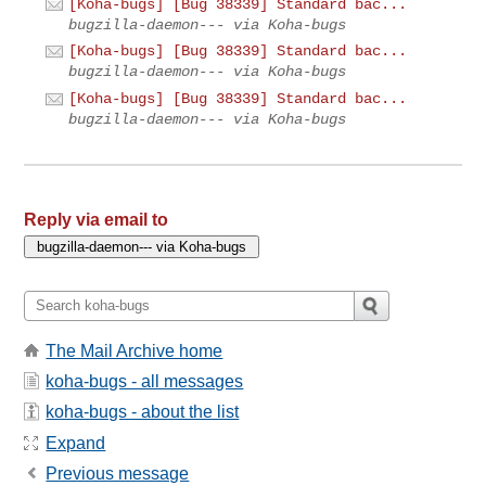
[Koha-bugs] [Bug 38339] Standard bac...
bugzilla-daemon--- via Koha-bugs
[Koha-bugs] [Bug 38339] Standard bac...
bugzilla-daemon--- via Koha-bugs
[Koha-bugs] [Bug 38339] Standard bac...
bugzilla-daemon--- via Koha-bugs
Reply via email to
The Mail Archive home
koha-bugs - all messages
koha-bugs - about the list
Expand
Previous message