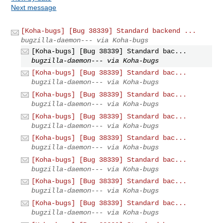
Next message
[Koha-bugs] [Bug 38339] Standard backend ...
bugzilla-daemon--- via Koha-bugs
[Koha-bugs] [Bug 38339] Standard bac...
bugzilla-daemon--- via Koha-bugs
[Koha-bugs] [Bug 38339] Standard bac...
bugzilla-daemon--- via Koha-bugs
[Koha-bugs] [Bug 38339] Standard bac...
bugzilla-daemon--- via Koha-bugs
[Koha-bugs] [Bug 38339] Standard bac...
bugzilla-daemon--- via Koha-bugs
[Koha-bugs] [Bug 38339] Standard bac...
bugzilla-daemon--- via Koha-bugs
[Koha-bugs] [Bug 38339] Standard bac...
bugzilla-daemon--- via Koha-bugs
[Koha-bugs] [Bug 38339] Standard bac...
bugzilla-daemon--- via Koha-bugs
[Koha-bugs] [Bug 38339] Standard bac...
bugzilla-daemon--- via Koha-bugs