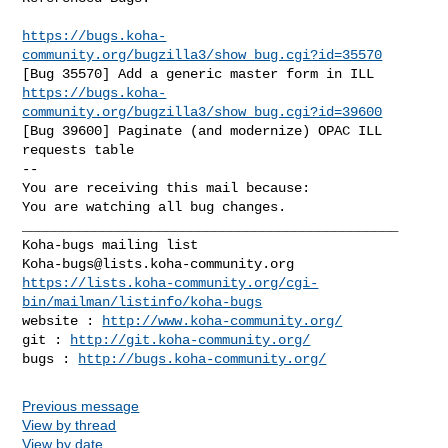
https://bugs.koha-
community.org/bugzilla3/show_bug.cgi?id=35570
https://bugs.koha-
community.org/bugzilla3/show_bug.cgi?id=39600
[Bug 39600] Paginate (and modernize) OPAC ILL 
requests table

-- 

You are receiving this mail because:

You are watching all bug changes.

_______________________________________________

Koha-bugs@lists.koha-community.org
https://lists.koha-community.org/cgi-
bin/mailman/listinfo/koha-bugs
website : 
http://www.koha-community.org/
git : 
http://git.koha-community.org/
bugs : 
http://bugs.koha-community.org/
Previous message
View by thread
View by date