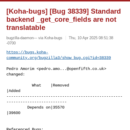
[Koha-bugs] [Bug 38339] Standard
backend _get_core_fields are not
translatable
bugzilla-daemon--- via Koha-bugs
Thu, 10 Apr 2025 08:51:38
-0700
https://bugs.koha-
community.org/bugzilla3/show_bug.cgi?id=38339
Pedro Amorim <
pedro.amo...@openfifth.co.uk
> 
changed:

           What    |Removed                     
|Added

--------------------------------------------------
--------------------------

         Depends on|35570                       
|39600

Referenced Bugs:
