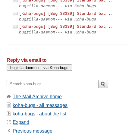
[Koha-bugs] [Bug 38339] Standard bac...
bugzilla-daemon--- via Koha-bugs
[Koha-bugs] [Bug 38339] Standard bac...
bugzilla-daemon--- via Koha-bugs
[Koha-bugs] [Bug 38339] Standard bac...
bugzilla-daemon--- via Koha-bugs
Reply via email to
The Mail Archive home
koha-bugs - all messages
koha-bugs - about the list
Expand
Previous message