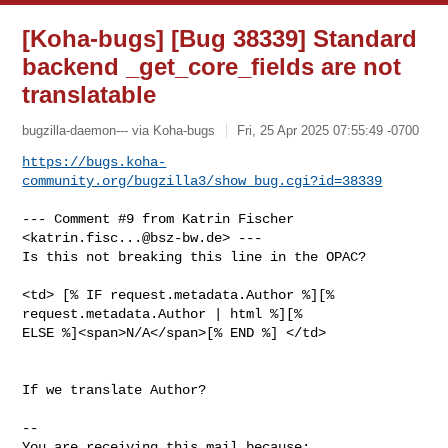
[Koha-bugs] [Bug 38339] Standard
backend _get_core_fields are not
translatable
bugzilla-daemon--- via Koha-bugs
Fri, 25 Apr 2025 07:55:49 -0700
https://bugs.koha-
community.org/bugzilla3/show_bug.cgi?id=38339
--- Comment #9 from Katrin Fischer 
<
katrin.fisc...@bsz-bw.de
> ---

Is this not breaking this line in the OPAC?

<td> [% IF request.metadata.Author %][% 
request.metadata.Author | html %][%

ELSE %]<span>N/A</span>[% END %] </td>

If we translate Author?

-- 

You are receiving this mail because:
