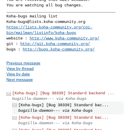
You are watching all bug changes.

_______________________________________________

Koha-bugs@lists.koha-community.org
https://lists.koha-community.org/cgi-
bin/mailman/listinfo/koha-bugs
website : 
http://www.koha-community.org/
git : 
http://git.koha-community.org/
bugs : 
http://bugs.koha-community.org/
Previous message
View by thread
View by date
Next message
[Koha-bugs] [Bug 38339] Standard backend ...
bugzilla-daemon--- via Koha-bugs
[Koha-bugs] [Bug 38339] Standard bac...
bugzilla-daemon--- via Koha-bugs
[Koha-bugs] [Bug 38339] Standard bac...
bugzilla-daemon--- via Koha-bugs